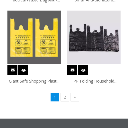
Biohazard Household Plastic
Garbage Bag Plastic Bags
Bags
Giant Safe Shopping Plastic
PP Folding Household
Bags
Plastic Bags
1
2
»