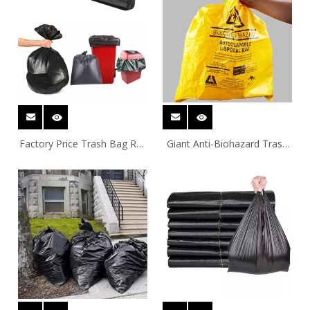
Factory Price Trash Bag Roll
Giant Anti-Biohazard Trash
27L-240L Extra Thick Heavy
Bag Bin Liner
Duty Balck Garbage Bag Bin
Liner