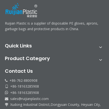
Ruijian Plastic is a supplier of disposable PE gloves, aprons,
garbage bags and protective products in China.
Quick Links
Product Category
Contact Us
+86-762-8800908

+86-18163285908

+86-18163285908

sales@ruijianplastic.com

Xudong Industrial District,Dongyuan County, Heyuan City,
