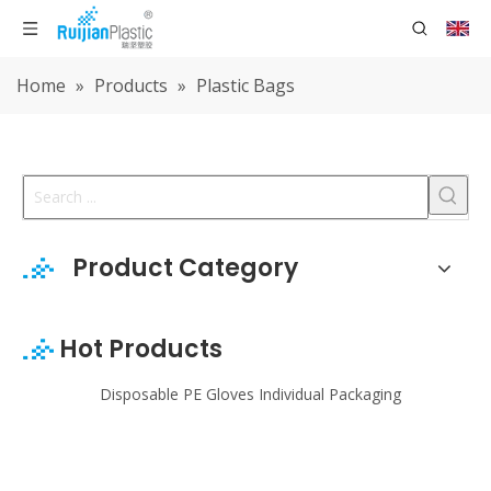
Home
»
Products
»
Plastic Bags
Product Category
Hot Products