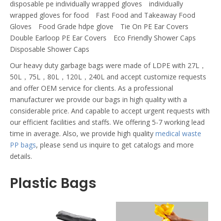
disposable pe individually wrapped gloves
individually
wrapped gloves for food
Fast Food and Takeaway Food
Gloves
Food Grade hdpe glove
Tie On PE Ear Covers
Double Earloop PE Ear Covers
Eco Friendly Shower Caps
Disposable Shower Caps
Our heavy duty garbage bags were made of LDPE with 27L，
50L，75L，80L，120L，240L and accept customize requests
and offer OEM service for clients. As a professional
manufacturer we provide our bags in high quality with a
considerable price. And capable to accept urgent requests with
our efficient facilities and staffs. We offering 5-7 working lead
time in average. Also, we provide high quality
medical waste
PP bags
, please send us inquire to get catalogs and more
details.
Plastic Bags