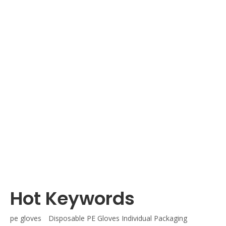
es
Disposable PE Gloves Individual Packaging
Hot Keywords
pe gloves
Disposable PE Gloves Individual Packaging