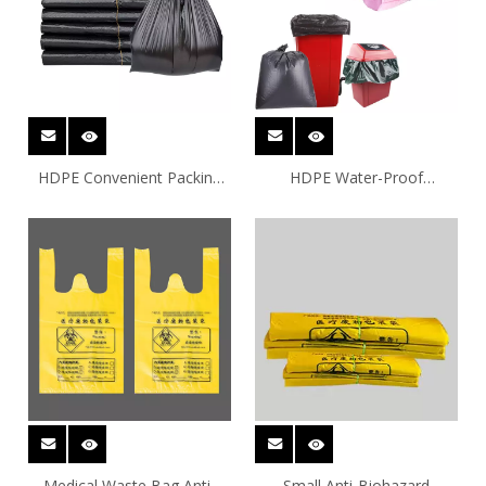
HDPE Convenient Packing
HDPE Water-Proof
Plastic Bags
Household Plastic Bags
Medical Waste Bag Anti-
Small Anti-Biohazard