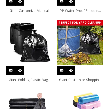
Giant Customize Medical
PP Water-Proof Shopping
Waste Bag Trash Bag
Bin Liner
Giant Folding Plastic Bags
Giant Customize Shopping
For Shipping
Garbage Bag