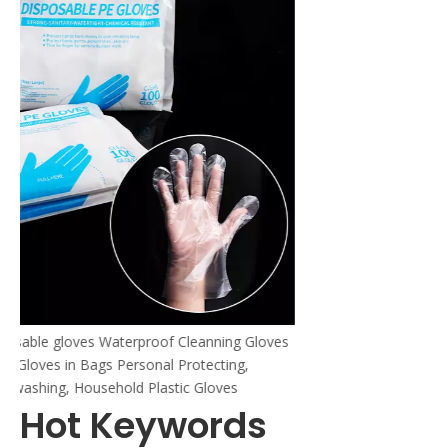
Gloves
Hot Keywords