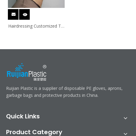
Hairdressing Customized Tie
On PE Ear Covers
Ruijian Plastic is a supplier of disposable PE gloves, aprons,
garbage bags and protective products in China.
Quick Links
Product Category