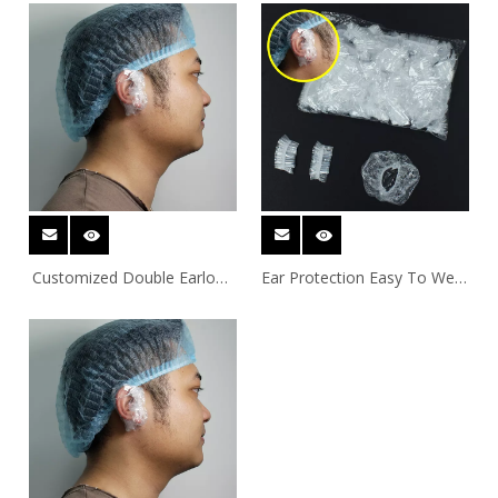
Covers
Customized Double Earloop
Ear Protection Easy To Wear
PE Ear Covers For
Double Earloop PE Ear
Showering
Covers