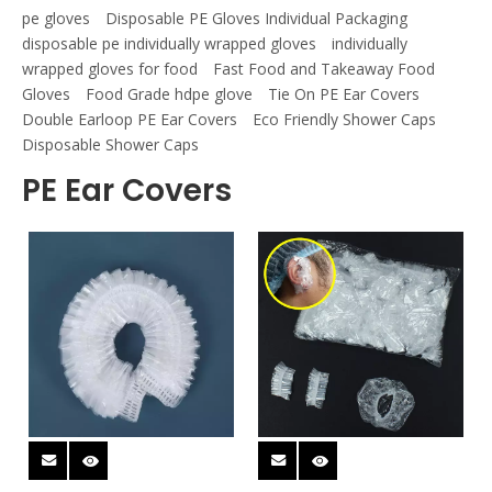
pe gloves
Disposable PE Gloves Individual Packaging
disposable pe individually wrapped gloves
individually
wrapped gloves for food
Fast Food and Takeaway Food
Gloves
Food Grade hdpe glove
Tie On PE Ear Covers
Double Earloop PE Ear Covers
Eco Friendly Shower Caps
Disposable Shower Caps
PE Ear Covers