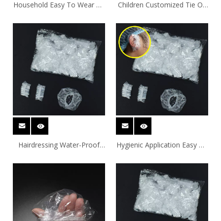
Household Easy To Wear PE
Children Customized Tie On
Ear Covers With Elastic
PE Ear Covers
Hairdressing Water-Proof
Hygienic Application Easy To
Tie On PE Ear Covers
Wear Tie On PE Ear Covers