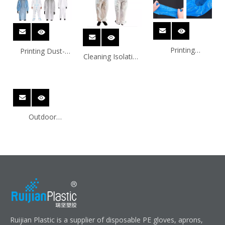
Printing
Printing Dust-
Cleaning Isolation
Disposable HDPE
Proof HDPE
HDPE Disposable
Disposable
Disposable
Protection
Protection
Protection
Products
Products
Products
Outdoor
Customize HDPE
Disposable
Protection
Products
Ruijian Plastic is a supplier of disposable PE gloves, aprons,