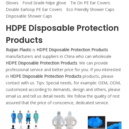
Gloves
Food Grade hdpe glove
Tie On PE Ear Covers
Double Earloop PE Ear Covers
Eco Friendly Shower Caps
Disposable Shower Caps
HDPE Disposable Protection
Products
Ruijian Plastic
is
HDPE Disposable Protection Products
manufacturers and suppliers in China who can wholesale
HDPE Disposable Protection Products
. We can provide
professional service and better price for you. If you interested
in
HDPE Disposable Protection Products
products, please
contact with us. Tips: Special needs, for example: OEM, ODM,
customized according to demands, design and others, please
email us and tell us detail needs. We follow the quality of rest
assured that the price of conscience, dedicated service.