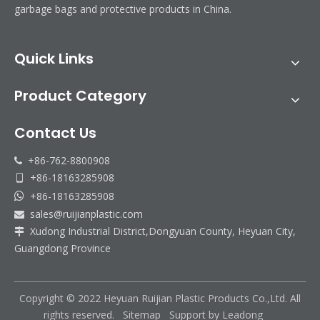
garbage bags and protective products in China.
Quick Links
Product Category
Contact Us
+86-762-8800908

+86-18163285908

+86-18163285908

sales@ruijianplastic.com

Xudong Industrial District,Dongyuan County, Heyuan City,

Guangdong Province
Copyright © 2022 Heyuan Ruijian Plastic Products Co.,Ltd. All
rights reserved.
Sitemap
Support by
Leadong