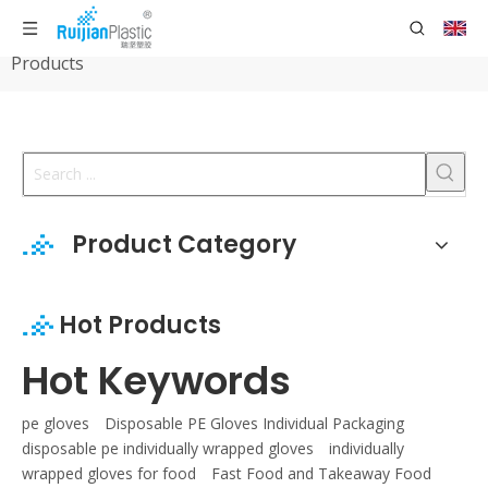
Home
»
Products
»
HDPE Disposable Protection
Products
Product Category
Hot Products
Hot Keywords
pe gloves
Disposable PE Gloves Individual Packaging
disposable pe individually wrapped gloves
individually
wrapped gloves for food
Fast Food and Takeaway Food