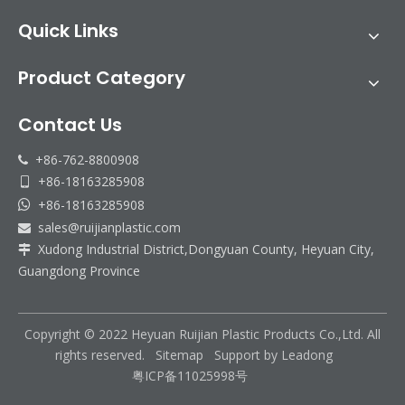
Quick Links
Product Category
Contact Us
+86-762-8800908

+86-18163285908

+86-18163285908

sales@ruijianplastic.com

Xudong Industrial District,Dongyuan County, Heyuan City,

Guangdong Province
Copyright © 2022 Heyuan Ruijian Plastic Products Co.,Ltd. All
rights reserved.
Sitemap
Support by
Leadong
粤ICP备11025998号