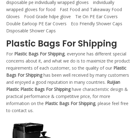
disposable pe individually wrapped gloves
individually
wrapped gloves for food
Fast Food and Takeaway Food
Gloves
Food Grade hdpe glove
Tie On PE Ear Covers
Double Earloop PE Ear Covers
Eco Friendly Shower Caps
Disposable Shower Caps
Plastic Bags For Shipping
For
Plastic Bags For Shipping
, everyone has different special
concerns about it, and what we do is to maximize the product
requirements of each customer, so the quality of our
Plastic
Bags For Shipping
has been well received by many customers
and enjoyed a good reputation in many countries.
Ruijian
Plastic
Plastic Bags For Shipping
have characteristic design &
practical performance & competitive price, for more
information on the
Plastic Bags For Shipping
, please feel free
to contact us.