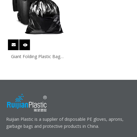
Giant Folding Plastic Bags
For Shipping
Ruijian Plastic is a supplier of disposable PE gloves, aprons,
garbage bags and protective products in China.