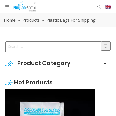
Home
»
Products
»
Plastic Bags For Shipping
Product Category
Hot Products
Disposable PE Gloves Individua