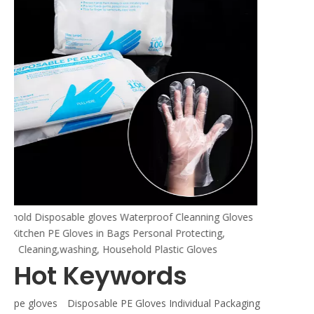
erproof Cleanning Gloves
Personal Protecting,
old Plastic Gloves
Hot Keywords
pe gloves
Disposable PE Gloves Individual Packaging