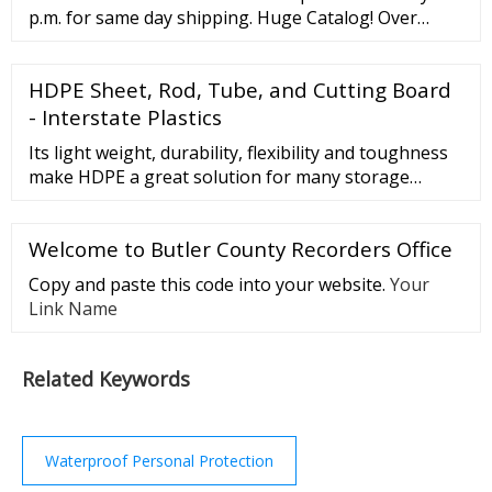
some are bonded with …
p.m. for same day shipping. Huge Catalog! Over
40,000 products in stock. 12 Locations across …
HDPE Sheet, Rod, Tube, and Cutting Board
- Interstate Plastics
Its light weight, durability, flexibility and toughness
make HDPE a great solution for many storage
applications including bottles, bottle caps, food
storage containers, bins, laundry detergent bottles,
Welcome to Butler County Recorders Office
and water cans. Fuel tanks for vehicles, plastic bags,
storage sheds, and lawn and garden products are
Copy and paste this code into your website.
Your
also produced from HDPE plastic.
Link Name
Related Keywords
Waterproof Personal Protection