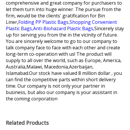
comprehensive and great company for purchasers to
let them turn into huge winner. The pursue from the
firm, would be the clients' gratification for
Bin
Liner,
Folding PP Plastic Bags,
Shopping Convenient
Plastic Bags,
Anti-Biohazard Plastic Bags,
Sincerely stay
up for serving you from the in the vicinity of future.
You are sincerely welcome to go to our company to
talk company face to face with each other and create
long-term co-operation with us! The product will
supply to all over the world, such as Europe, America,
Australia,Malawi, Macedonia,Azerbaijan,
Islamabad.Our stock have valued 8 million dollar , you
can find the competitive parts within short delivery
time. Our company is not only your partner in
business, but also our company is your assistant in
the coming corporation
Related Products