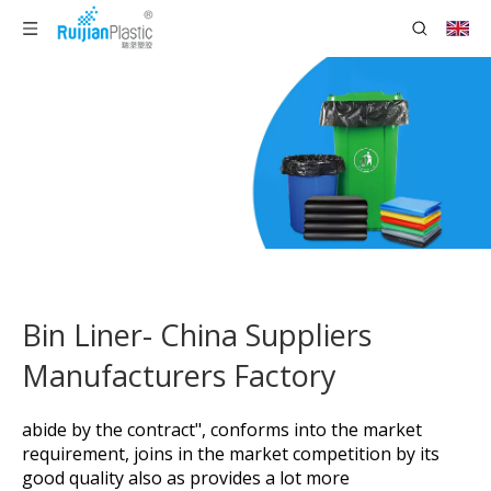
Bin Liner- China Suppliers
Manufacturers Factory
abide by the contract", conforms into the market
requirement, joins in the market competition by its
good quality also as provides a lot more