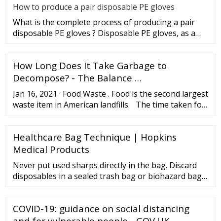
How to produce a pair disposable PE gloves
What is the complete process of producing a pair
disposable PE gloves ? Disposable PE gloves, as a
sanitary product, wi
How Long Does It Take Garbage to
Decompose? - The Balance …
Jan 16, 2021 · Food Waste . Food is the second largest
waste item in American landfills. The time taken for
food waste decomposition depends on the type of
food. Normally, an orange peel takes six months,
Healthcare Bag Technique | Hopkins
while an apple core takes around two months, and a
banana peel takes two to 10 days, to decompose.
Medical Products
Never put used sharps directly in the bag. Discard
disposables in a sealed trash bag or biohazard bag.
Follow local and state regulations for infectious
waste disposal. Bag soiled reusable items that
COVID-19: guidance on social distancing
cannot be cleaned in the patient’s home and
transport them according to agency policy. Do not
and for vulnerable people - GOV.UK