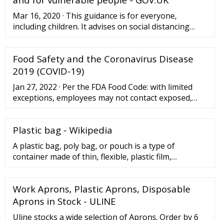
put these soiled items back into the healthcare bag.
Mar 16, 2020 · This guidance is for everyone,
including children. It advises on social distancing
measures we should all be taking to reduce social
interaction between people in order to reduce the
Food Safety and the Coronavirus Disease
transmission ...
2019 (COVID-19)
Jan 27, 2022 · Per the FDA Food Code: with limited
exceptions, employees may not contact exposed,
ready-to-eat foods with their bare hands and shall
use suitable utensils such as deli tissue, spatulas,
Plastic bag - Wikipedia
tongs ...
A plastic bag, poly bag, or pouch is a type of
container made of thin, flexible, plastic film,
nonwoven fabric, or plastic textile.Plastic bags are
used for containing and transporting goods such as
Work Aprons, Plastic Aprons, Disposable
foods, produce, powders, ice, magazines, chemicals,
and waste.It is a common form of packaging.. Most
Aprons in Stock - ULINE
plastic bags are heat sealed at the seams, while
Uline stocks a wide selection of Aprons. Order by 6