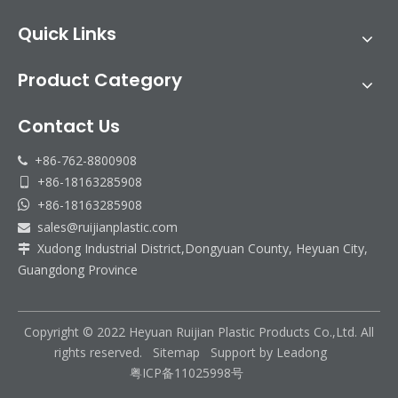
Quick Links
Product Category
Contact Us
+86-762-8800908

+86-18163285908

+86-18163285908

sales@ruijianplastic.com

Xudong Industrial District,Dongyuan County, Heyuan City,

Guangdong Province
Copyright © 2022 Heyuan Ruijian Plastic Products Co.,Ltd. All
rights reserved.
Sitemap
Support by
Leadong
粤ICP备11025998号