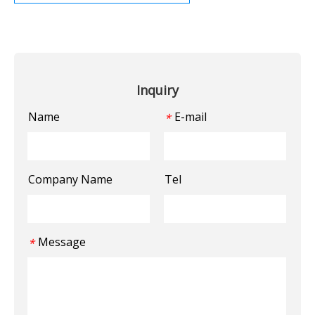
Inquiry
Name
E-mail
*
Company Name
Tel
Message
*