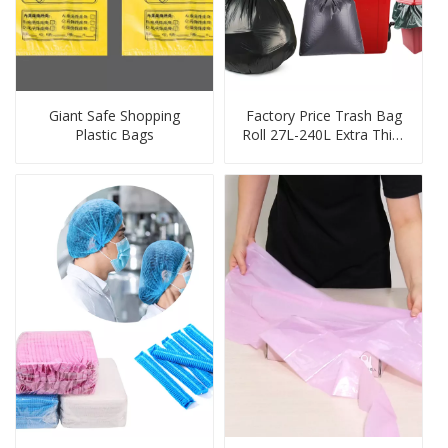
Giant Safe Shopping
Factory Price Trash Bag
Plastic Bags
Roll 27L-240L Extra Thick
Heavy Duty Balck
Garbage Bag Bin Liner