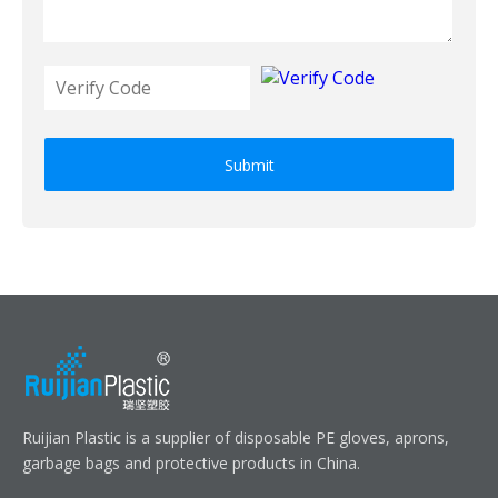
Submit
Ruijian Plastic is a supplier of disposable PE gloves, aprons,
garbage bags and protective products in China.