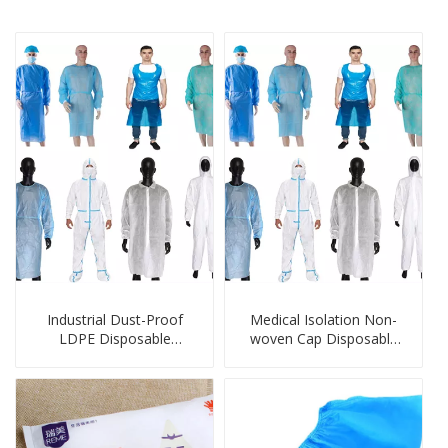
Industrial Dust-Proof
Medical Isolation Non-
LDPE Disposable
woven Cap Disposable
Protection Products
Protection Products