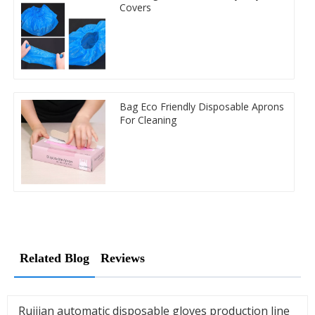
Covers
Bag Eco Friendly Disposable Aprons
For Cleaning
Related Blog
Reviews
Ruijian automatic disposable gloves production line