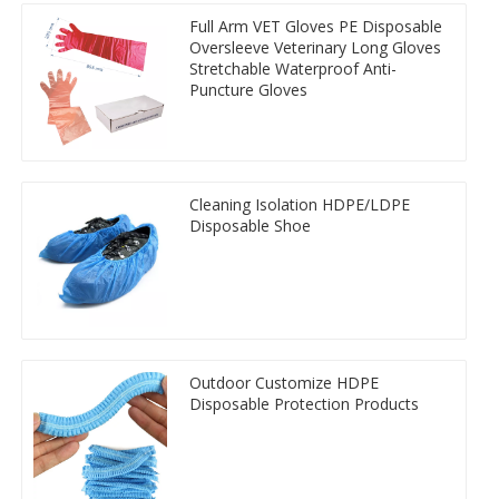
Full Arm VET Gloves PE Disposable
Oversleeve Veterinary Long Gloves
Stretchable Waterproof Anti-
Puncture Gloves
Cleaning Isolation HDPE/LDPE
Disposable Shoe
Outdoor Customize HDPE
Disposable Protection Products