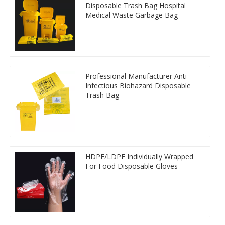
Disposable Trash Bag Hospital
Medical Waste Garbage Bag
Professional Manufacturer Anti-
Infectious Biohazard Disposable
Trash Bag
HDPE/LDPE Individually Wrapped
For Food Disposable Gloves