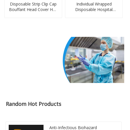
Disposable Strip Clip Cap
Individual Wrapped
Bouffant Head Cover Hair
Disposable Hospital
Net Non-Woven PE Cap
Disposable Aprons
Random Hot Products
Anti-Infectious Biohazard