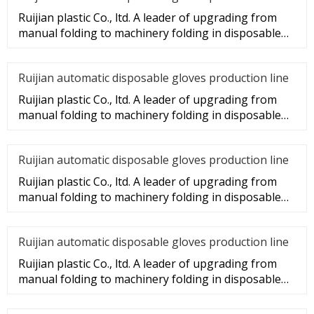
Ruijian plastic Co., ltd. A leader of upgrading from
manual folding to machinery folding in disposable
gloves Industry.
Ruijian automatic disposable gloves production line
Ruijian plastic Co., ltd. A leader of upgrading from
manual folding to machinery folding in disposable
gloves Industry.
Ruijian automatic disposable gloves production line
Ruijian plastic Co., ltd. A leader of upgrading from
manual folding to machinery folding in disposable
gloves Industry.
Ruijian automatic disposable gloves production line
Ruijian plastic Co., ltd. A leader of upgrading from
manual folding to machinery folding in disposable
gloves Industry.