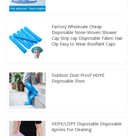
Factory Wholesale Cheap
Disposable None-Woven Shower
Cap Strip cap Disposable Fabric Hair
Clip Easy to Wear Bouffant Caps
Outdoor Dust-Proof HDPE
Disposable Shoe
HDPE/LDPE Disposable Disposable
Aprons For Cleaning