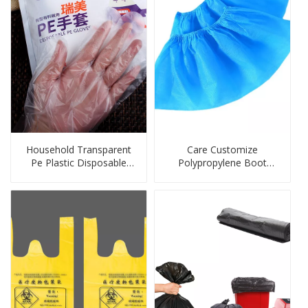
Household Transparent
Care Customize
Pe Plastic Disposable
Polypropylene Boot
Glove
Covers