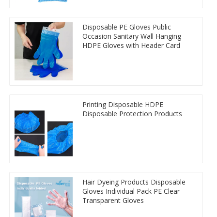
Disposable PE Gloves Public
Occasion Sanitary Wall Hanging
HDPE Gloves with Header Card
Printing Disposable HDPE
Disposable Protection Products
Hair Dyeing Products Disposable
Gloves Individual Pack PE Clear
Transparent Gloves