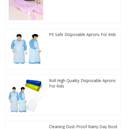
PE Safe Disposable Aprons For Kids
Roll High Quality Disposable Aprons
For Kids
Cleaning Dust-Proof Rainy Day Boot