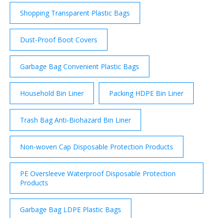
Shopping Transparent Plastic Bags
Dust-Proof Boot Covers
Garbage Bag Convenient Plastic Bags
Household Bin Liner
Packing HDPE Bin Liner
Trash Bag Anti-Biohazard Bin Liner
Non-woven Cap Disposable Protection Products
PE Oversleeve Waterproof Disposable Protection
Products
Garbage Bag LDPE Plastic Bags