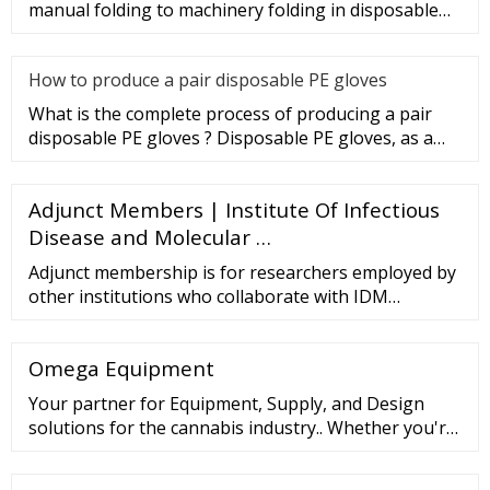
manual folding to machinery folding in disposable
gloves Industry.
How to produce a pair disposable PE gloves
What is the complete process of producing a pair
disposable PE gloves ? Disposable PE gloves, as a
sanitary product, wi
Adjunct Members | Institute Of Infectious
Disease and Molecular …
Adjunct membership is for researchers employed by
other institutions who collaborate with IDM
Members to the extent that some of their own staff
and/or postgraduate students may work within the
Omega Equipment
IDM; for 3-year terms, which are renewable.
Your partner for Equipment, Supply, and Design
solutions for the cannabis industry.. Whether you're
a brand-new startup or a thriving multi-state
operation, Omega will streamline your supply chain