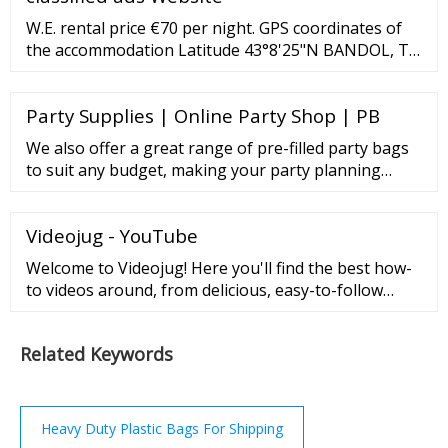
hand. FDA Food Code 2017. U.S. Department of ...
W.E. rental price €70 per night. GPS coordinates of
the accommodation Latitude 43°8'25"N BANDOL, T2
of 36 m2 for 3 people max, in a villa with garden and
swimming pool to be shared with the owners, 5 mins
Party Supplies | Online Party Shop | PB
from the coastal path.
We also offer a great range of pre-filled party bags
to suit any budget, making your party planning
experience even easier! Great products, Great Prices
and FREE Delivery on orders over £50! Parties aren’t
Videojug - YouTube
expensive when you buy from us. As well as offering
one of the largest selections of quality party
Welcome to Videojug! Here you'll find the best how-
accessories, we won’t be beaten on ...
to videos around, from delicious, easy-to-follow
recipes to beauty and fashion tips.
Related Keywords
Heavy Duty Plastic Bags For Shipping