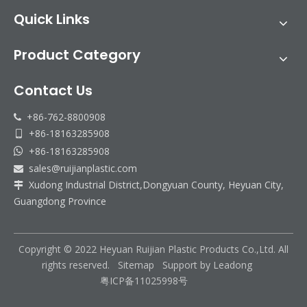
Quick Links
Product Category
Contact Us
+86-762-8800908

+86-18163285908

+86-18163285908

sales@ruijianplastic.com

Xudong Industrial District,Dongyuan County, Heyuan City,

Guangdong Province
Copyright © 2022 Heyuan Ruijian Plastic Products Co.,Ltd. All
rights reserved.
Sitemap
Support by
Leadong
粤ICP备11025998号