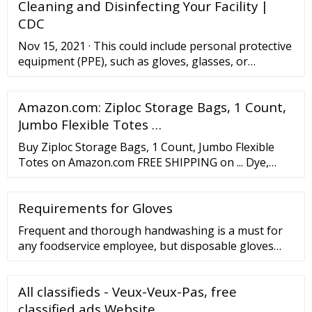
Cleaning and Disinfecting Your Facility |
with our industry-proven, customized procurement
CDC
Nov 15, 2021 · This could include personal protective
equipment (PPE), such as gloves, glasses, or
goggles, additional ventilation, or other precautions.
Wash your hands with soap and water for 20
Amazon.com: Ziploc Storage Bags, 1 Count,
seconds after cleaning. Be sure to wash your hands
immediately after removing gloves. If hands are
Jumbo Flexible Totes …
visibly dirty, always wash hands with soap and water.
Buy Ziploc Storage Bags, 1 Count, Jumbo Flexible
Totes on Amazon.com FREE SHIPPING on ... Dye,
LDPE, Polyacetal, HDPE, Polypropylene, SCJ Formula
35*26980. Directions. Fill the bag with pillows,
Requirements for Gloves
sweaters, blankets and other items. Use the Ziploc
seal to secure your items. ... They are a great size
Frequent and thorough handwashing is a must for
and fairly thick plastic but there is an area ...
any foodservice employee, but disposable gloves
should also be used in every kitchen since bare-hand
contact with food is prohibited. Because the average
All classifieds - Veux-Veux-Pas, free
chef handles dozens of different tasks each shift,
you should keep plenty of disposable gloves on
classified ads Website