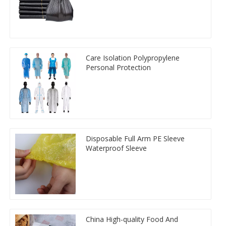
Care Isolation Polypropylene
Personal Protection
Disposable Full Arm PE Sleeve
Waterproof Sleeve
China High-quality Food And