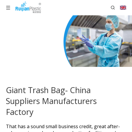
Giant Trash Bag- China
Suppliers Manufacturers
Factory
That has a sound small business credit, great after-