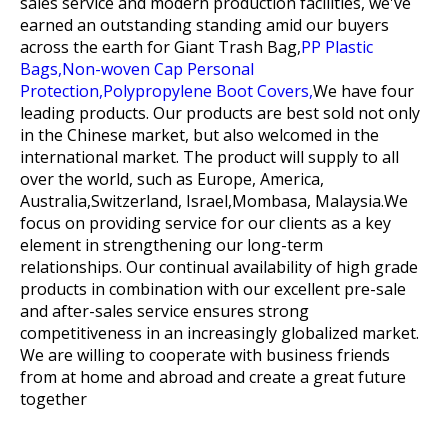
sales service and modern production facilities, we've
earned an outstanding standing amid our buyers
across the earth for
Giant Trash Bag,
PP Plastic
Bags,
Non-woven Cap Personal
Protection,
Polypropylene Boot Covers,
We have four
leading products. Our products are best sold not only
in the Chinese market, but also welcomed in the
international market. The product will supply to all
over the world, such as Europe, America,
Australia,Switzerland, Israel,Mombasa, Malaysia.We
focus on providing service for our clients as a key
element in strengthening our long-term
relationships. Our continual availability of high grade
products in combination with our excellent pre-sale
and after-sales service ensures strong
competitiveness in an increasingly globalized market.
We are willing to cooperate with business friends
from at home and abroad and create a great future
together