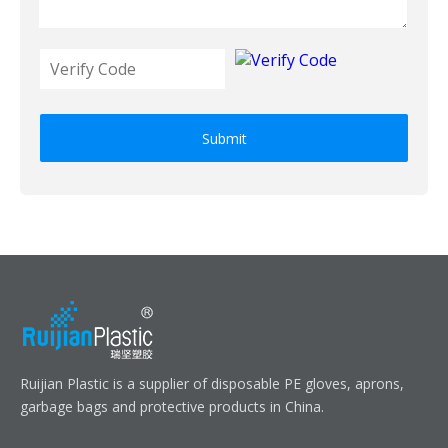
Submit
Ruijian Plastic is a supplier of disposable PE gloves, aprons,
garbage bags and protective products in China.