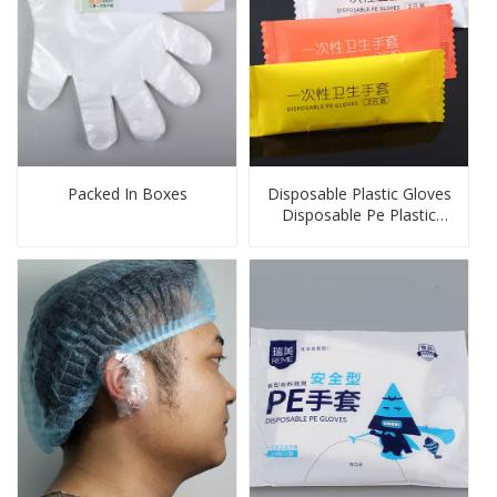
Packed In Boxes
Disposable Plastic Gloves
Disposable Pe Plastic
Gloves Transparent for
OEM