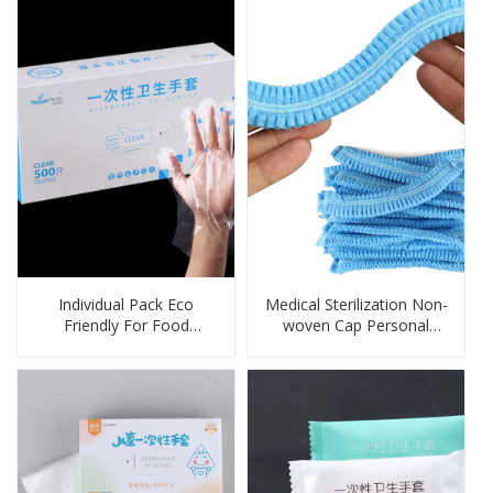
Individual Pack Eco
Medical Sterilization Non-
Friendly For Food
woven Cap Personal
Disposable Gloves
Protection