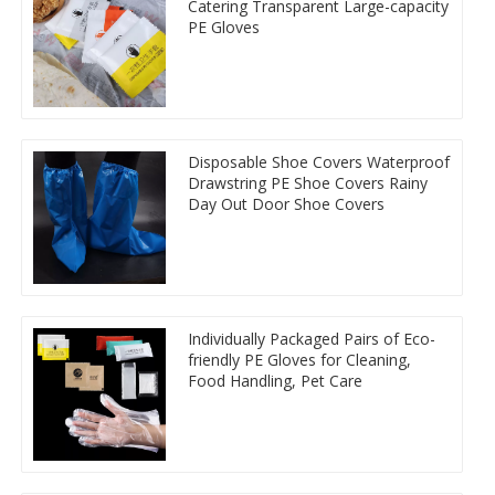
Catering Transparent Large-capacity
PE Gloves
Disposable Shoe Covers Waterproof
Drawstring PE Shoe Covers Rainy
Day Out Door Shoe Covers
Individually Packaged Pairs of Eco-
friendly PE Gloves for Cleaning,
Food Handling, Pet Care