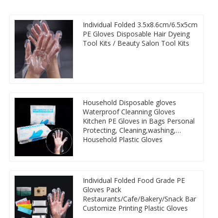
Individual Folded 3.5x8.6cm/6.5x5cm
PE Gloves Disposable Hair Dyeing
Tool Kits / Beauty Salon Tool Kits
Household Disposable gloves
Waterproof Cleanning Gloves
Kitchen PE Gloves in Bags Personal
Protecting, Cleaning,washing,
Household Plastic Gloves
Individual Folded Food Grade PE
Gloves Pack
Restaurants/Cafe/Bakery/Snack Bar
Customize Printing Plastic Gloves