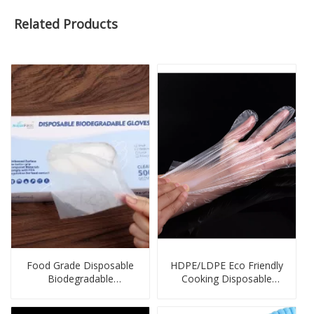
Related Products
Food Grade Disposable
HDPE/LDPE Eco Friendly
Biodegradable
Cooking Disposable
Compostable Gloves
Gloves