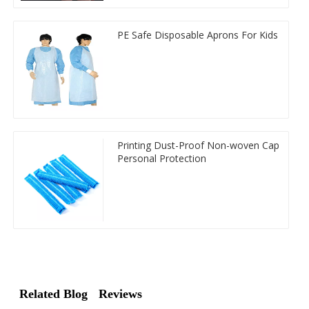
PE Safe Disposable Aprons For Kids
Printing Dust-Proof Non-woven Cap
Personal Protection
Related Blog
Reviews