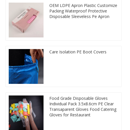
OEM LDPE Apron Plastic Customize
Packing Waterproof Protective
Disposable Sleeveless Pe Apron
Care Isolation PE Boot Covers
Food Grade Disposable Gloves
Individual Pack 3.5x8.6cm PE Clear
Transaparent Gloves Food Catering
Gloves for Restaurant