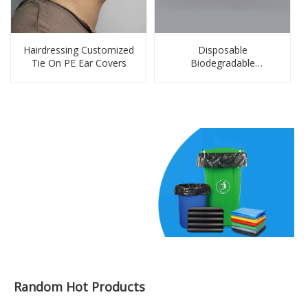
Hairdressing Customized
Disposable
Tie On PE Ear Covers
Biodegradable
Customized PE Gloves
Random Hot Products