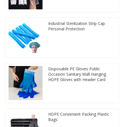
Industrial Sterilization Strip Cap
Personal Protection
Disposable PE Gloves Public
Occasion Sanitary Wall Hanging
HDPE Gloves with Header Card
HDPE Convenient Packing Plastic
Bags