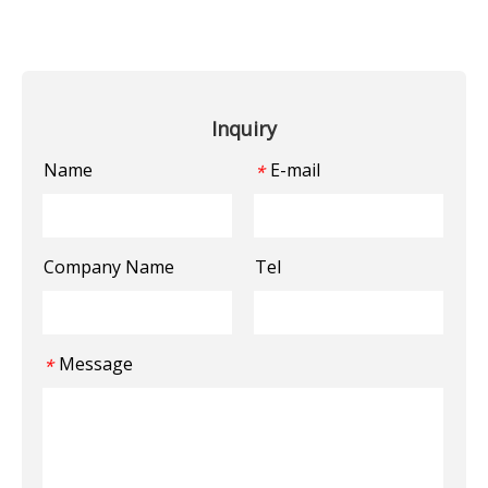
Inquiry
Name
E-mail
*
Company Name
Tel
Message
*