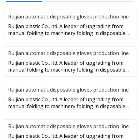
Ruijian automatic disposable gloves production line
Ruijian plastic Co., ltd. A leader of upgrading from
manual folding to machinery folding in disposable
gloves Industry.
Ruijian automatic disposable gloves production line
Ruijian plastic Co., ltd. A leader of upgrading from
manual folding to machinery folding in disposable
gloves Industry.
Ruijian automatic disposable gloves production line
Ruijian plastic Co., ltd. A leader of upgrading from
manual folding to machinery folding in disposable
gloves Industry.
Ruijian automatic disposable gloves production line
Ruijian plastic Co., ltd. A leader of upgrading from