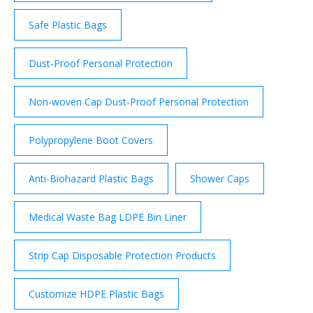
Safe Plastic Bags
Dust-Proof Personal Protection
Non-woven Cap Dust-Proof Personal Protection
Polypropylene Boot Covers
Anti-Biohazard Plastic Bags
Shower Caps
Medical Waste Bag LDPE Bin Liner
Strip Cap Disposable Protection Products
Customize HDPE Plastic Bags