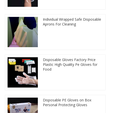
Individual Wrapped Safe Disposable
Aprons For Cleaning
Disposable Gloves Factory Price
Plastic High Quality Pe Gloves for
Food
Disposable PE Gloves on Box
Personal Protecting Gloves