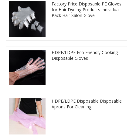
Factory Price Disposable PE Gloves
for Hair Dyeing Products Individual
Pack Hair Salon Glove
HDPE/LDPE Eco Friendly Cooking
Disposable Gloves
HDPE/LDPE Disposable Disposable
Aprons For Cleaning