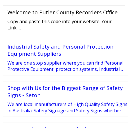
plastic trash bags with Febreze Freshness provide
Welcome to Butler County Recorders Office
strength plus continuous odor neutralization to
keep your whole house smelling fresh and clean. 4
Copy and paste this code into your website.
Your
gallon trash bags fit small size trash cans and are
Link …
great for use throughout busy homes, …
Industrial Safety and Personal Protection
Equipment Suppliers
We are one stop supplier where you can find Personal
Protective Equipment, protection systems, Industrial
safety equipment etc. Visit us now and book personal
safety equipments in UAE. Manufacturer of JSAFE
Shop with Us for the Biggest Range of Safety
Signs - Seton
We are local manufacturers of High Quality Safety Signs
in Australia. Safety Signage and Safety Signs whether
you’re restricting access to a particular area, alerting
employees to potential hazards or simply providing