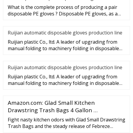
What is the complete process of producing a pair
disposable PE gloves ? Disposable PE gloves, as a
sanitary product, wi
Ruijian automatic disposable gloves production line
Ruijian plastic Co., ltd. A leader of upgrading from
manual folding to machinery folding in disposable
gloves Industry.
Ruijian automatic disposable gloves production line
Ruijian plastic Co., ltd. A leader of upgrading from
manual folding to machinery folding in disposable
gloves Industry.
Amazon.com: Glad Small Kitchen
Drawstring Trash Bags 4 Gallon …
Fight nasty kitchen odors with Glad Small Drawstring
Trash Bags and the steady release of Febreze
Freshness in Beachside Breeze scent. These green