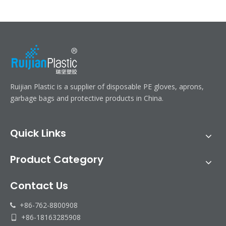
Ruijian Plastic is a supplier of disposable PE gloves, aprons,
garbage bags and protective products in China.
Quick Links
Product Category
Contact Us
+86-762-8800908

+86-18163285908
