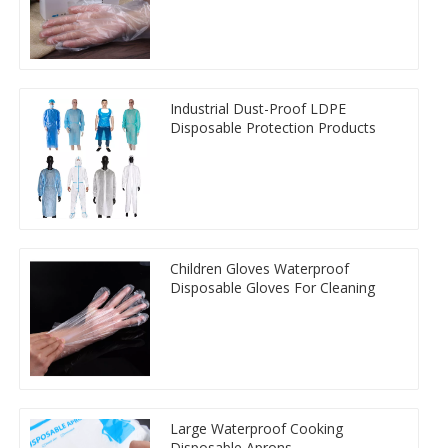
Industrial Dust-Proof LDPE
Disposable Protection Products
Children Gloves Waterproof
Disposable Gloves For Cleaning
Large Waterproof Cooking
Disposable Aprons