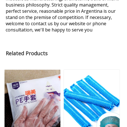
business philosophy. Strict quality management,
perfect service, reasonable price in Argentina is our
stand on the premise of competition. If necessary,
welcome to contact us by our website or phone
consultation, we'll be happy to serve you
Related Products