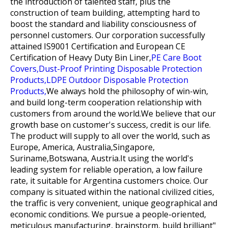
the introduction of talented staff, plus the
construction of team building, attempting hard to
boost the standard and liability consciousness of
personnel customers. Our corporation successfully
attained IS9001 Certification and European CE
Certification of
Heavy Duty Bin Liner,
PE Care Boot
Covers,
Dust-Proof Printing Disposable Protection
Products,
LDPE Outdoor Disposable Protection
Products,
We always hold the philosophy of win-win,
and build long-term cooperation relationship with
customers from around the world.We believe that our
growth base on customer's success, credit is our life.
The product will supply to all over the world, such as
Europe, America, Australia,Singapore,
Suriname,Botswana, Austria.It using the world's
leading system for reliable operation, a low failure
rate, it suitable for Argentina customers choice. Our
company is situated within the national civilized cities,
the traffic is very convenient, unique geographical and
economic conditions. We pursue a people-oriented,
meticulous manufacturing, brainstorm, build brilliant"