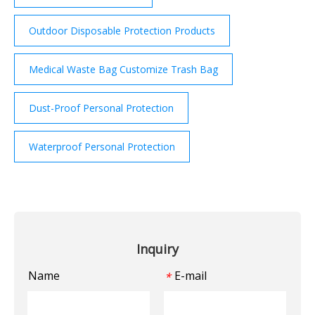
Outdoor Disposable Protection Products
Medical Waste Bag Customize Trash Bag
Dust-Proof Personal Protection
Waterproof Personal Protection
Inquiry
Name
E-mail
*