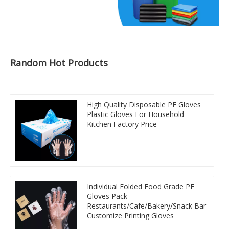
Random Hot Products
High Quality Disposable PE Gloves
Plastic Gloves For Household
Kitchen Factory Price
Individual Folded Food Grade PE
Gloves Pack
Restaurants/Cafe/Bakery/Snack Bar
Customize Printing Gloves