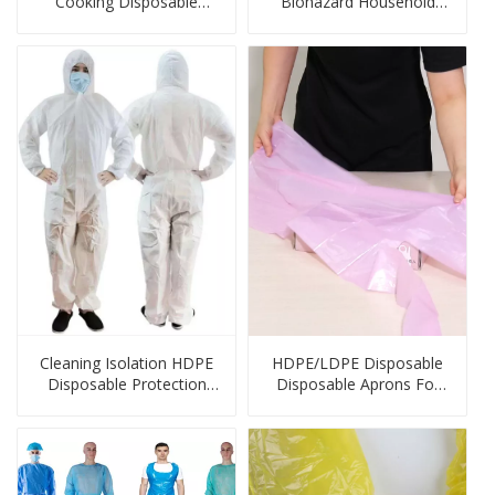
Cooking Disposable
Biohazard Household
Gloves
Plastic Bags
Cleaning Isolation HDPE
HDPE/LDPE Disposable
Disposable Protection
Disposable Aprons For
Products
Cleaning