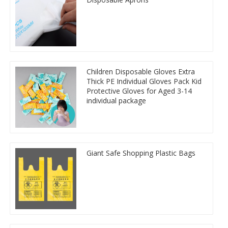
Children Disposable Gloves Extra
Thick PE Individual Gloves Pack Kid
Protective Gloves for Aged 3-14
individual package
Giant Safe Shopping Plastic Bags