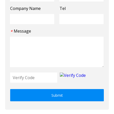
Company Name
Tel
Message
*
Submit