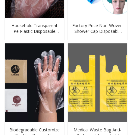
Household Transparent
Factory Price Non-Woven
Pe Plastic Disposable
Shower Cap Disposable
Glove
Chef Cap Disposable
Strip Cap
Biodegradable Customize
Medical Waste Bag Anti-