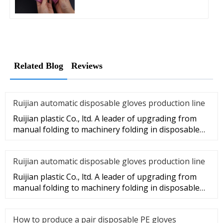
Related Blog
Reviews
Ruijian automatic disposable gloves production line
Ruijian plastic Co., ltd. A leader of upgrading from
manual folding to machinery folding in disposable
gloves Industry.
Ruijian automatic disposable gloves production line
Ruijian plastic Co., ltd. A leader of upgrading from
manual folding to machinery folding in disposable
gloves Industry.
How to produce a pair disposable PE gloves