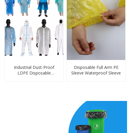
Industrial Dust-Proof
Disposable Full Arm PE
LDPE Disposable
Sleeve Waterproof Sleeve
Protection Products