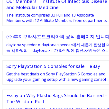
Our Members | Institute Of Infectious Disease
direction Safety Signs play an important role in your
facility. At Seton Australia we have the largest range of
and Molecular Medicine
safety signage covering Mandatory, Prohibition,
The Institute comprises 33 Full and 13 Associate
Warning …
Members, with 12 Affiliate Members from departments
within the University of Cape Town, and 12 Adjunct
Members based nationally or …
(주)후지쿠라샤프트코리아의 공식 홈페이지 입니
daytona speeder x. daytona speeder에서 새롭게 탄생한 
들 킥 타입의 「daytona x」가 라인업에 합류.차원 높은 스
드감을 계승하여, 매끄럽고 쉬운 스윙감을 추구한 프리미엄
모델을 패션잡지 등,수많은 잡지사에서 편집장을 맡아온 잭
Sony PlayStation 5 Consoles for sale | eBay
타카하시氏, 토가 …
Get the best deals on Sony PlayStation 5 Consoles and
upgrade your gaming setup with a new gaming console.
Find the lowest prices at eBay.com. Fast
Essay on Why Plastic Bags Should be Banned -
The Wisdom Post