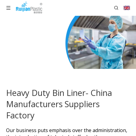
Heavy Duty Bin Liner- China
Manufacturers Suppliers
Factory
Our business puts emphasis over the administration,