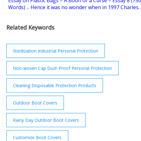
Essay on Plastic Bags – A Boon or a Curse – Essay 8 (750
Words) ... Hence it was no wonder when in 1997 Charles
Moore, a sailor researcher discovered the Giant Pacific
Garbage patch which had immense amount of plastic
Related Keywords
waste. Impact of Plastic Bags on Environmental
Pollution.
Sterilization Industrial Personal Protection
Non-woven Cap Dust-Proof Personal Protection
Cleaning Disposable Protection Products
Outdoor Boot Covers
Rainy Day Outdoor Boot Covers
Customize Boot Covers