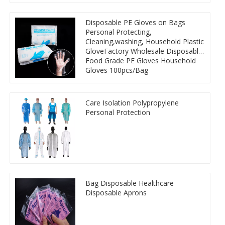
Disposable PE Gloves on Bags
Personal Protecting,
Cleaning,washing, Household Plastic
GloveFactory Wholesale Disposable
Food Grade PE Gloves Household
Gloves 100pcs/Bag
Care Isolation Polypropylene
Personal Protection
Bag Disposable Healthcare
Disposable Aprons