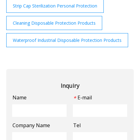
Strip Cap Sterilization Personal Protection
Cleaning Disposable Protection Products
Waterproof Industrial Disposable Protection Products
Inquiry
Name
E-mail
*
Company Name
Tel