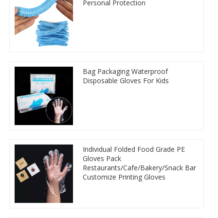
Personal Protection
Bag Packaging Waterproof
Disposable Gloves For Kids
Individual Folded Food Grade PE
Gloves Pack
Restaurants/Cafe/Bakery/Snack Bar
Customize Printing Gloves