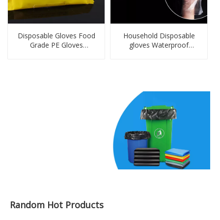
Disposable Gloves Food
Household Disposable
Grade PE Gloves
gloves Waterproof
Disposable Dinnerware &
Cleanning Gloves Kitchen
Tableware Set Gloves
PE Gloves in Bags
Personal Protecting,
Cleaning,washing,
Household Plastic Gloves
Random Hot Products