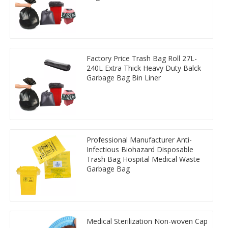
Factory Price Trash Bag Roll 27L-
240L Extra Thick Heavy Duty Balck
Garbage Bag Bin Liner
Professional Manufacturer Anti-
Infectious Biohazard Disposable
Trash Bag Hospital Medical Waste
Garbage Bag
Medical Sterilization Non-woven Cap