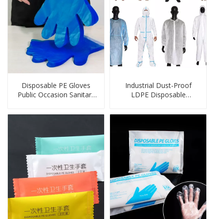
Disposable PE Gloves
Industrial Dust-Proof
Public Occasion Sanitary
LDPE Disposable
Wall Hanging HDPE
Protection Products
Gloves with Header Card