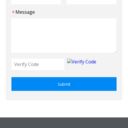
Message
*
Submit