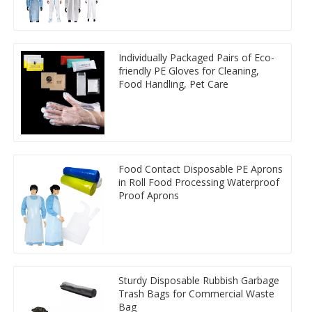
Individually Packaged Pairs of Eco-
friendly PE Gloves for Cleaning,
Food Handling, Pet Care
Food Contact Disposable PE Aprons
in Roll Food Processing Waterproof
Proof Aprons
Sturdy Disposable Rubbish Garbage
Trash Bags for Commercial Waste
Bag