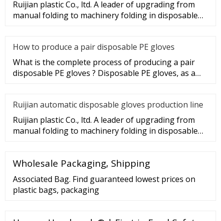
Ruijian plastic Co., ltd. A leader of upgrading from
manual folding to machinery folding in disposable
gloves Industry.
How to produce a pair disposable PE gloves
What is the complete process of producing a pair
disposable PE gloves ? Disposable PE gloves, as a
sanitary product, wi
Ruijian automatic disposable gloves production line
Ruijian plastic Co., ltd. A leader of upgrading from
manual folding to machinery folding in disposable
gloves Industry.
Wholesale Packaging, Shipping
Associated Bag. Find guaranteed lowest prices on
plastic bags, packaging