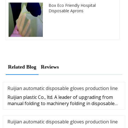
Box Eco Friendly Hospital
Disposable Aprons
Related Blog
Reviews
Ruijian automatic disposable gloves production line
Ruijian plastic Co., ltd. A leader of upgrading from
manual folding to machinery folding in disposable
gloves Industry.
Ruijian automatic disposable gloves production line