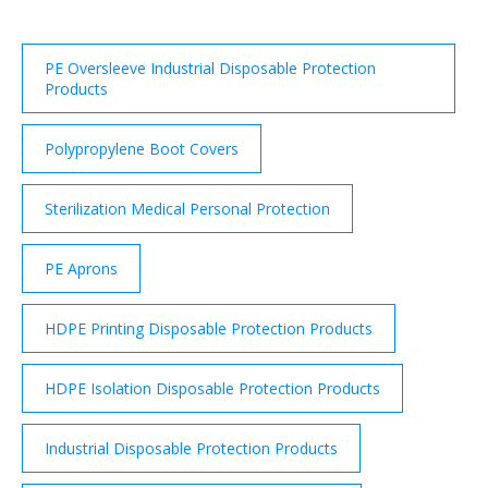
PE Oversleeve Industrial Disposable Protection
Products
Polypropylene Boot Covers
Sterilization Medical Personal Protection
PE Aprons
HDPE Printing Disposable Protection Products
HDPE Isolation Disposable Protection Products
Industrial Disposable Protection Products