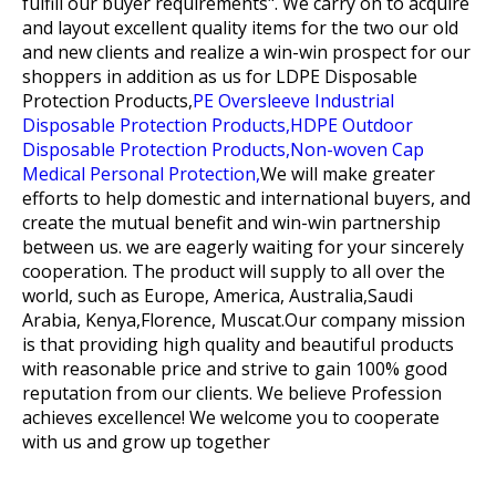
fulfill our buyer requirements". We carry on to acquire
and layout excellent quality items for the two our old
and new clients and realize a win-win prospect for our
shoppers in addition as us for
LDPE Disposable
Protection Products,
PE Oversleeve Industrial
Disposable Protection Products,
HDPE Outdoor
Disposable Protection Products,
Non-woven Cap
Medical Personal Protection,
We will make greater
efforts to help domestic and international buyers, and
create the mutual benefit and win-win partnership
between us. we are eagerly waiting for your sincerely
cooperation. The product will supply to all over the
world, such as Europe, America, Australia,Saudi
Arabia, Kenya,Florence, Muscat.Our company mission
is that providing high quality and beautiful products
with reasonable price and strive to gain 100% good
reputation from our clients. We believe Profession
achieves excellence! We welcome you to cooperate
with us and grow up together