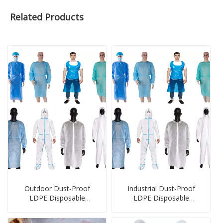
Related Products
Outdoor Dust-Proof
Industrial Dust-Proof
LDPE Disposable
LDPE Disposable
Protection Products
Protection Products