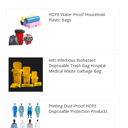
HDPE Water-Proof Household
Plastic Bags
Anti-Infectious Biohazard
Disposable Trash Bag Hospital
Medical Waste Garbage Bag
Printing Dust-Proof HDPE
Disposable Protection Products