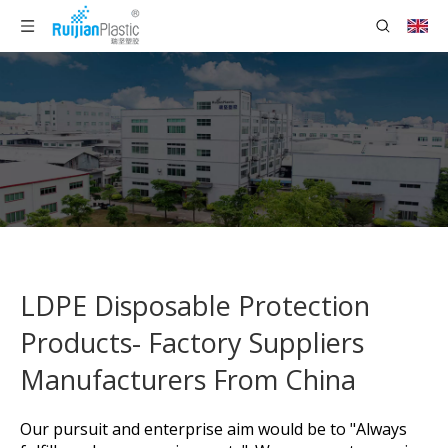
LDPE Disposable Protection
Products- Factory Suppliers
Manufacturers From China
Our pursuit and enterprise aim would be to "Always