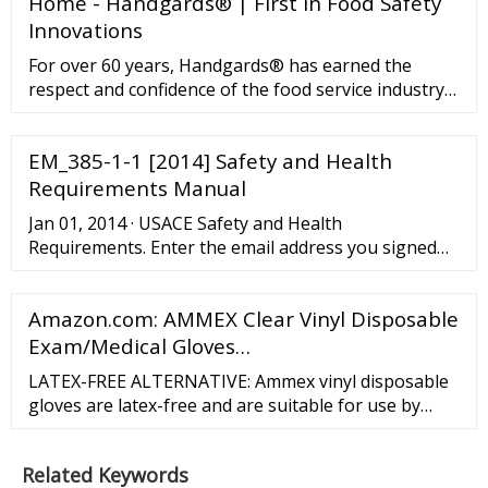
Home - Handgards® | First in Food Safety
Innovations
For over 60 years, Handgards® has earned the
respect and confidence of the food service industry
as a progressive innovator in food safety. We also
are the industry leader in supplying quality products
EM_385-1-1 [2014] Safety and Health
such as to our customers. We have been the leader
for food service disposables such as gloves, bags,
Requirements Manual
apparel, pan liners, and expendables and have
Jan 01, 2014 · USACE Safety and Health
flourished by retaining our industry …
Requirements. Enter the email address you signed
up with and we'll email you a reset link.
Amazon.com: AMMEX Clear Vinyl Disposable
Exam/Medical Gloves…
LATEX-FREE ALTERNATIVE: Ammex vinyl disposable
gloves are latex-free and are suitable for use by
those sensitive to natural rubber latex. Powder-free
design means no messy residue is left behind. All of
Related Keywords
ure 9.5 inches from fingertip to glove cuff.