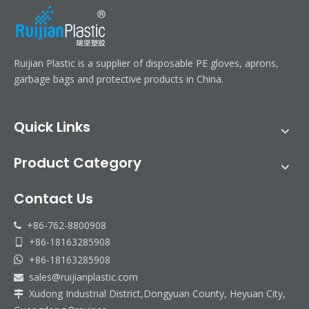
Ruijian Plastic is a supplier of disposable PE gloves, aprons,
garbage bags and protective products in China.
Quick Links
Product Category
Contact Us
+86-762-8800908

+86-18163285908

+86-18163285908

sales@ruijianplastic.com

Xudong Industrial District,Dongyuan County, Heyuan City,
