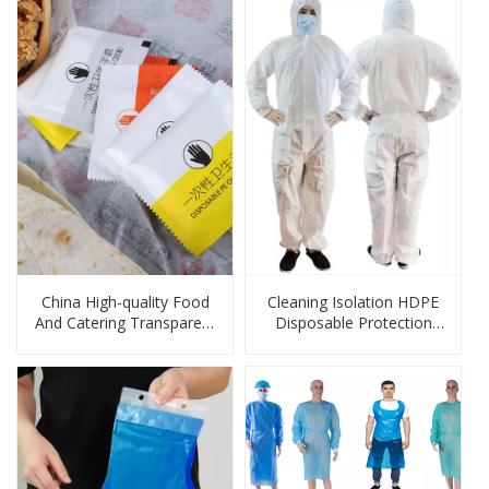
China High-quality Food
Cleaning Isolation HDPE
And Catering Transparent
Disposable Protection
Large-capacity PE Gloves
Products