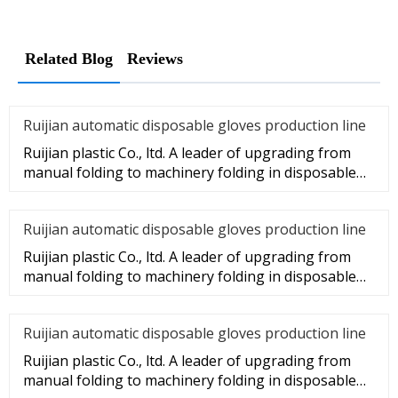
Related Blog
Reviews
Ruijian automatic disposable gloves production line
Ruijian plastic Co., ltd. A leader of upgrading from
manual folding to machinery folding in disposable
gloves Industry.
Ruijian automatic disposable gloves production line
Ruijian plastic Co., ltd. A leader of upgrading from
manual folding to machinery folding in disposable
gloves Industry.
Ruijian automatic disposable gloves production line
Ruijian plastic Co., ltd. A leader of upgrading from
manual folding to machinery folding in disposable