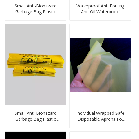
Small Anti-Biohazard
Waterproof Anti Fouling
Garbage Bag Plastic
Anti Oil Waterproof
Bags
Disposable PE Sleeve
Factory
Small Anti-Biohazard
Individual Wrapped Safe
Garbage Bag Plastic
Disposable Aprons For
Bags
Cleaning