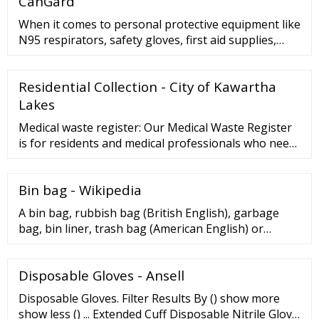
CanGard
Commercial Kitchen Garbage Trash Bag Black ...
When it comes to personal protective equipment like
N95 respirators, safety gloves, first aid supplies,
dental supplies and more, you can trust CanGard. ...
Get respiratory protection to ensure safety even in
Residential Collection - City of Kawartha
emergencies and in high-risk areas. ... 1-Ply Non-
Woven Disposable Isolation Gown–White,
Lakes
Breathable –100pcs $ 140.00 Tyvek® 400 ...
Medical waste register: Our Medical Waste Register
is for residents and medical professionals who need
to place more than two bags of waste at the curb
each week because of in-home treatment or other
Bin bag - Wikipedia
medical reasons. The Register offers a supply of
garbage bag tags at no cost to help manage the
A bin bag, rubbish bag (British English), garbage
extra waste. To qualify for the Medical Waste ...
bag, bin liner, trash bag (American English) or
refuse sack is a disposable bag used to contain solid
waste.Such bags are useful to line the insides of
Disposable Gloves - Ansell
waste containers to prevent the insides of the
receptacle from becoming coated in waste material.
Disposable Gloves. Filter Results By () show more
Most bags today are made out of plastic, and are
show less () ... Extended Cuff Disposable Nitrile Glove