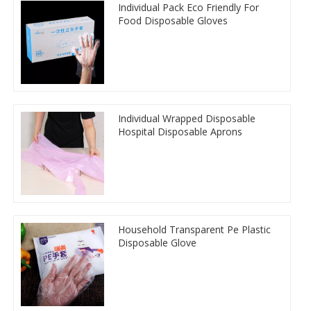
Individual Pack Eco Friendly For
Food Disposable Gloves
Individual Wrapped Disposable
Hospital Disposable Aprons
Household Transparent Pe Plastic
Disposable Glove