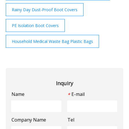
Rainy Day Dust-Proof Boot Covers
PE Isolation Boot Covers
Household Medical Waste Bag Plastic Bags
Inquiry
Name
E-mail
*
Company Name
Tel