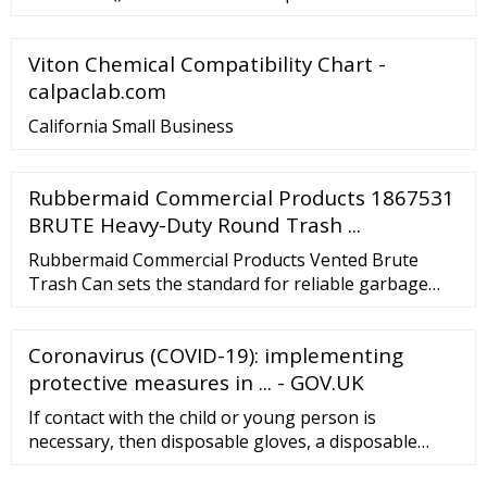
typically black, white, or …
with Enhanced Chemical Splash Protection.
MICROFLEX® FreeForm® SE FFS-700. MICROFLEX®
Viton Chemical Compatibility Chart -
FreeForm® SE FFS-700.
calpaclab.com
California Small Business
Rubbermaid Commercial Products 1867531
BRUTE Heavy-Duty Round Trash ...
Rubbermaid Commercial Products Vented Brute
Trash Can sets the standard for reliable garbage
Collection in medium-to-high traffic areas. Built
tough and versatile, these garbage cans feature
Coronavirus (COVID-19): implementing
revolutionary Venting channels that let air flow into
the receptacle making liners up to 50 percent easier
protective measures in ... - GOV.UK
to remove.
If contact with the child or young person is
necessary, then disposable gloves, a disposable
apron and a fluid-resistant surgical face mask