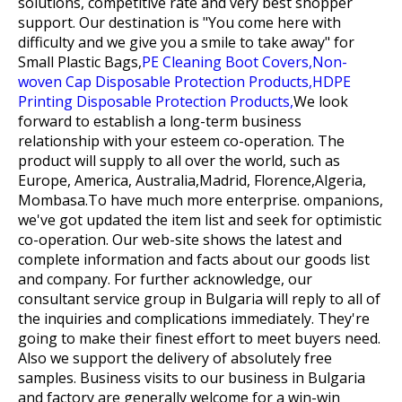
solutions, competitive rate and very best shopper
support. Our destination is "You come here with
difficulty and we give you a smile to take away" for
Small Plastic Bags,
PE Cleaning Boot Covers,
Non-
woven Cap Disposable Protection Products,
HDPE
Printing Disposable Protection Products,
We look
forward to establish a long-term business
relationship with your esteem co-operation. The
product will supply to all over the world, such as
Europe, America, Australia,Madrid, Florence,Algeria,
Mombasa.To have much more enterprise. ompanions,
we've got updated the item list and seek for optimistic
co-operation. Our web-site shows the latest and
complete information and facts about our goods list
and company. For further acknowledge, our
consultant service group in Bulgaria will reply to all of
the inquiries and complications immediately. They're
going to make their finest effort to meet buyers need.
Also we support the delivery of absolutely free
samples. Business visits to our business in Bulgaria
and factory are generally welcome for a win-win