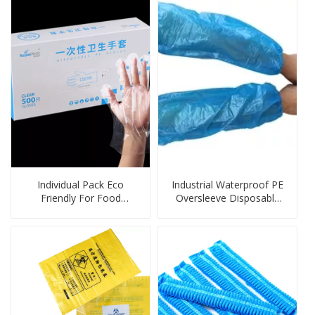
Individual Pack Eco
Industrial Waterproof PE
Friendly For Food
Oversleeve Disposable
Disposable Gloves
Protection Products