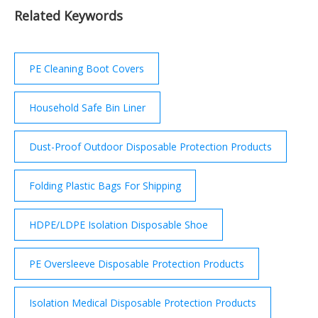
should be worn by the supervising adult. If a risk ...
Related Keywords
PE Cleaning Boot Covers
Household Safe Bin Liner
Dust-Proof Outdoor Disposable Protection Products
Folding Plastic Bags For Shipping
HDPE/LDPE Isolation Disposable Shoe
PE Oversleeve Disposable Protection Products
Isolation Medical Disposable Protection Products