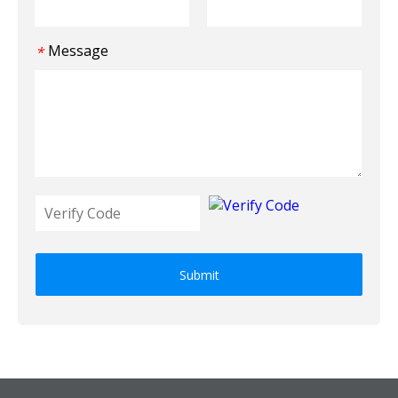
Message
*
Submit