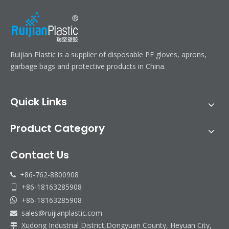
Ruijian Plastic is a supplier of disposable PE gloves, aprons,
garbage bags and protective products in China.
Quick Links
Product Category
Contact Us
+86-762-8800908

+86-18163285908

+86-18163285908

sales@ruijianplastic.com

Xudong Industrial District,Dongyuan County, Heyuan City,
