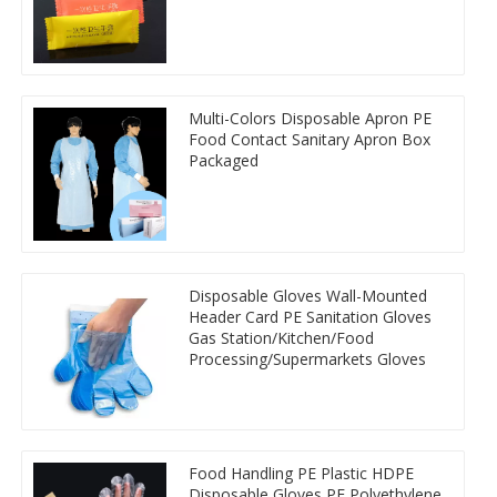
Multi-Colors Disposable Apron PE
Food Contact Sanitary Apron Box
Packaged
Disposable Gloves Wall-Mounted
Header Card PE Sanitation Gloves
Gas Station/Kitchen/Food
Processing/Supermarkets Gloves
Food Handling PE Plastic HDPE
Disposable Gloves PE Polyethylene