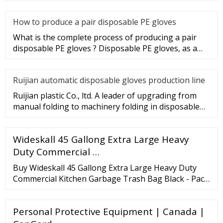
gloves Industry.
How to produce a pair disposable PE gloves
What is the complete process of producing a pair
disposable PE gloves ? Disposable PE gloves, as a
sanitary product, wi
Ruijian automatic disposable gloves production line
Ruijian plastic Co., ltd. A leader of upgrading from
manual folding to machinery folding in disposable
gloves Industry.
Wideskall 45 Gallong Extra Large Heavy
Duty Commercial …
Buy Wideskall 45 Gallong Extra Large Heavy Duty
Commercial Kitchen Garbage Trash Bag Black - Pack
of 10 at Wish - Shopping Made Fun. Search. Sign in.
Home and Garden Household Supplies Trash Bags.
Personal Protective Equipment | Canada |
Overview. Related. Shop products related to this item
... Wideskall 45 Gallong Extra Large Heavy Duty