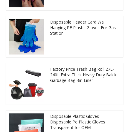
Disposable Header Card Wall
Hanging PE Plastic Gloves For Gas
Station
Factory Price Trash Bag Roll 27L-
240L Extra Thick Heavy Duty Balck
Garbage Bag Bin Liner
Disposable Plastic Gloves
Disposable Pe Plastic Gloves
Transparent for OEM