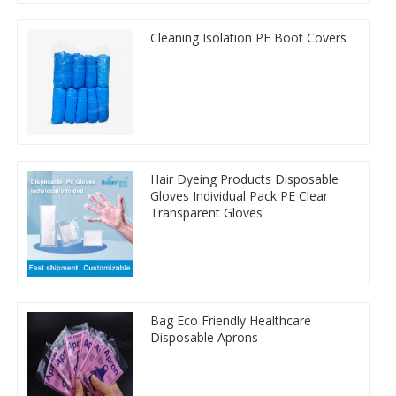
Cleaning Isolation PE Boot Covers
Hair Dyeing Products Disposable
Gloves Individual Pack PE Clear
Transparent Gloves
Bag Eco Friendly Healthcare
Disposable Aprons