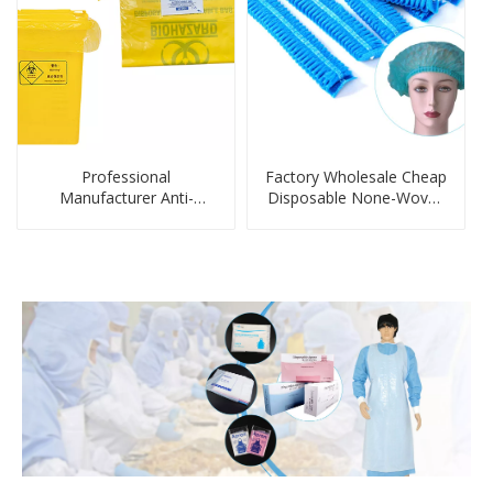
Professional
Factory Wholesale Cheap
Manufacturer Anti-
Disposable None-Woven
Infectious Biohazard
Shower Cap Strip cap
Disposable Trash Bag
Disposable Fabric Hair
Clip Easy to Wear
Bouffant Caps