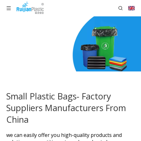
Small Plastic Bags- Factory
Suppliers Manufacturers From
China
we can easily offer you high-quality products and