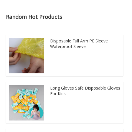
Random Hot Products
Disposable Full Arm PE Sleeve
Waterproof Sleeve
Long Gloves Safe Disposable Gloves
For Kids