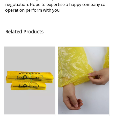
negotiation. Hope to expertise a happy company co-
operation perform with you
Related Products