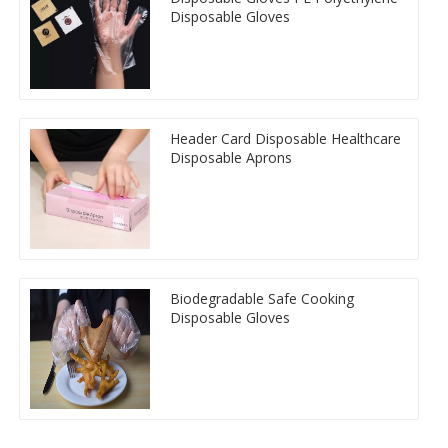
Disposable Gloves
Header Card Disposable Healthcare
Disposable Aprons
Biodegradable Safe Cooking
Disposable Gloves