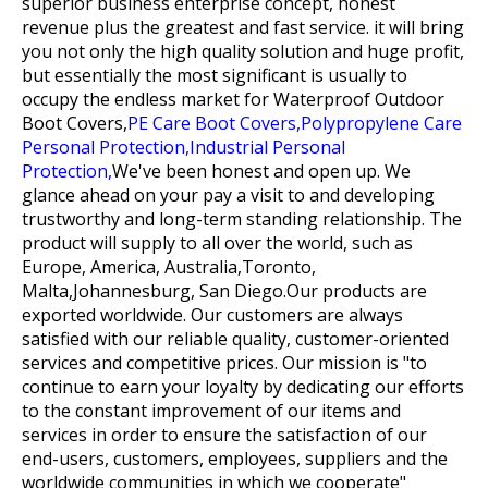
superior business enterprise concept, honest
revenue plus the greatest and fast service. it will bring
you not only the high quality solution and huge profit,
but essentially the most significant is usually to
occupy the endless market for
Waterproof Outdoor
Boot Covers,
PE Care Boot Covers,
Polypropylene Care
Personal Protection,
Industrial Personal
Protection,
We've been honest and open up. We
glance ahead on your pay a visit to and developing
trustworthy and long-term standing relationship. The
product will supply to all over the world, such as
Europe, America, Australia,Toronto,
Malta,Johannesburg, San Diego.Our products are
exported worldwide. Our customers are always
satisfied with our reliable quality, customer-oriented
services and competitive prices. Our mission is "to
continue to earn your loyalty by dedicating our efforts
to the constant improvement of our items and
services in order to ensure the satisfaction of our
end-users, customers, employees, suppliers and the
worldwide communities in which we cooperate"