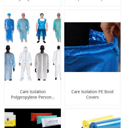
Gloves For Kids
Care Isolation
Care Isolation PE Boot
Polypropylene Personal
Covers
Protection