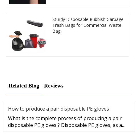
Sturdy Disposable Rubbish Garbage
Trash Bags for Commercial Waste
Bag
Related Blog
Reviews
How to produce a pair disposable PE gloves
What is the complete process of producing a pair
disposable PE gloves ? Disposable PE gloves, as a
sanitary product, wi