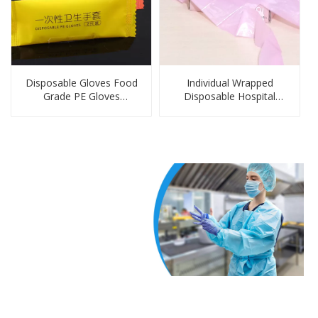
Disposable Gloves Food
Individual Wrapped
Grade PE Gloves
Disposable Hospital
Disposable Dinnerware &
Disposable Aprons
Tableware Set Gloves