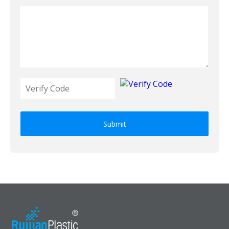
Submit