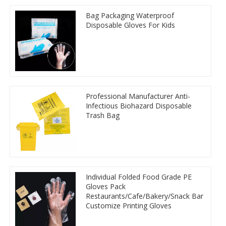
Bag Packaging Waterproof
Disposable Gloves For Kids
Professional Manufacturer Anti-
Infectious Biohazard Disposable
Trash Bag
Individual Folded Food Grade PE
Gloves Pack
Restaurants/Cafe/Bakery/Snack Bar
Customize Printing Gloves