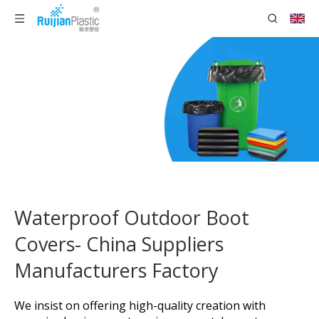
Waterproof Outdoor Boot
Covers- China Suppliers
Manufacturers Factory
We insist on offering high-quality creation with