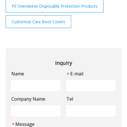
PE Oversleeve Disposable Protection Products
Customize Care Boot Covers
Inquiry
Name
E-mail
*
Company Name
Tel
Message
*