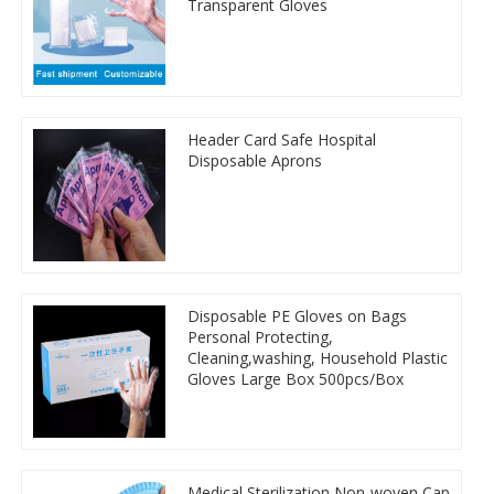
Transparent Gloves
Header Card Safe Hospital
Disposable Aprons
Disposable PE Gloves on Bags
Personal Protecting,
Cleaning,washing, Household Plastic
Gloves Large Box 500pcs/Box
Medical Sterilization Non-woven Cap