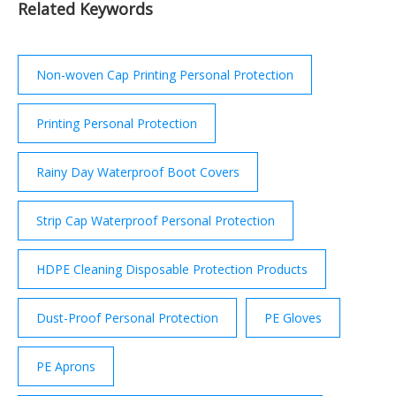
Related Keywords
from the coastal path.
Non-woven Cap Printing Personal Protection
Printing Personal Protection
Rainy Day Waterproof Boot Covers
Strip Cap Waterproof Personal Protection
HDPE Cleaning Disposable Protection Products
Dust-Proof Personal Protection
PE Gloves
PE Aprons