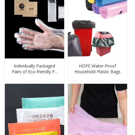
Individually Packaged
HDPE Water-Proof
Pairs of Eco-friendly PE
Household Plastic Bags
Gloves for Cleaning,
Food Handling, Pet Care