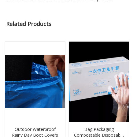
Related Products
Outdoor Waterproof
Bag Packaging
Rainy Day Boot Covers
Compostable Disposable