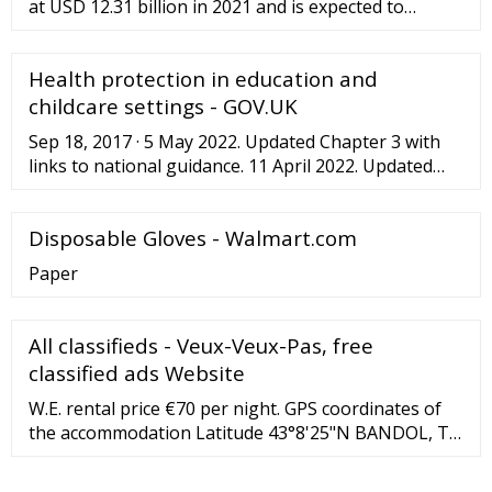
at USD 12.31 billion in 2021 and is expected to
expand at a compound annual growth rate (CAGR) of
5.8% from 2022 to 2030. The growing demand for
Health protection in education and
disposable gloves, especially from the healthcare
industry amidst the ongoing COVID-19 pandemic,
childcare settings - GOV.UK
along with the rising awareness regarding
Sep 18, 2017 · 5 May 2022. Updated Chapter 3 with
healthcare-associated …
links to national guidance. 11 April 2022. Updated
wording. 5 April 2022. Added Diarrhoea and vomiting
outbreak: education and childcare settings action
Disposable Gloves - Walmart.com
checklist.
Paper
All classifieds - Veux-Veux-Pas, free
classified ads Website
W.E. rental price €70 per night. GPS coordinates of
the accommodation Latitude 43°8'25"N BANDOL, T2
of 36 m2 for 3 people max, in a villa with garden and
swimming pool to be shared with the owners, 5 mins