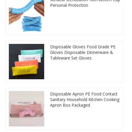
Personal Protection
Disposable Gloves Food Grade PE
Gloves Disposable Dinnerware &
Tableware Set Gloves
Disposable Apron PE Food Contact
Sanitary Household Kitchen Cooking
Apron Box Packaged