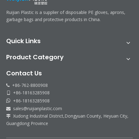
Ruijian Plastic is a supplier of disposable PE gloves, aprons,
garbage bags and protective products in China.
Quick Links
Product Category
Contact Us
+86-762-8800908

+86-18163285908

+86-18163285908

sales@ruijianplastic.com

Xudong Industrial District,Dongyuan County, Heyuan City,

Guangdong Province