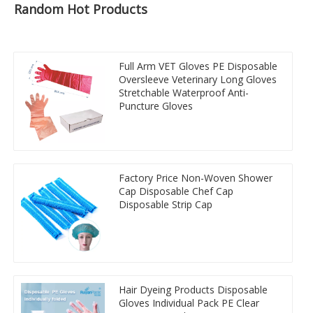
Random Hot Products
Full Arm VET Gloves PE Disposable
Oversleeve Veterinary Long Gloves
Stretchable Waterproof Anti-
Puncture Gloves
Factory Price Non-Woven Shower
Cap Disposable Chef Cap
Disposable Strip Cap
Hair Dyeing Products Disposable
Gloves Individual Pack PE Clear