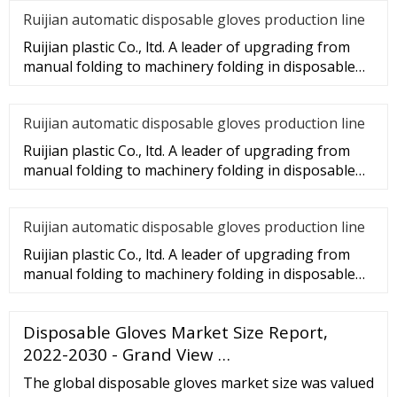
Ruijian automatic disposable gloves production line
Ruijian plastic Co., ltd. A leader of upgrading from
manual folding to machinery folding in disposable
gloves Industry.
Ruijian automatic disposable gloves production line
Ruijian plastic Co., ltd. A leader of upgrading from
manual folding to machinery folding in disposable
gloves Industry.
Ruijian automatic disposable gloves production line
Ruijian plastic Co., ltd. A leader of upgrading from
manual folding to machinery folding in disposable
gloves Industry.
Disposable Gloves Market Size Report,
2022-2030 - Grand View …
The global disposable gloves market size was valued