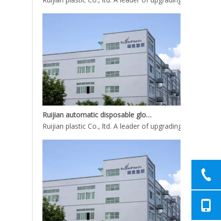
Ruijian automatic disposable gloves production line
Ruijian plastic Co., ltd. A leader of upgrading from manu