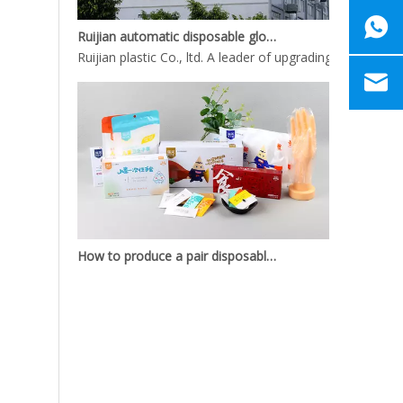
Ruijian automatic disposable gloves production line
Ruijian plastic Co., ltd. A leader of upgrading from manu
How to produce a pair disposable PE gloves
What is the complete process of producing a pair dispos