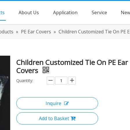
ts
About Us
Application
Service
New
oducts
»
PE Ear Covers
»
Children Customized Tie On PE E
Children Customized Tie On PE Ear
Covers
Quantity:
Inquire
Add to Basket