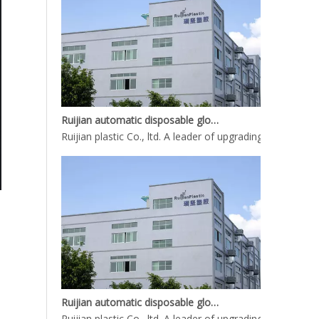
Ruijian automatic disposable gloves production line
Ruijian plastic Co., ltd. A leader of upgrading from manu
Ruijian automatic disposable gloves production line
Ruijian plastic Co., ltd. A leader of upgrading from manu