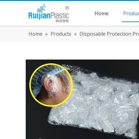
Home
Produc
Home
»
Products
»
Disposable Protection Pr