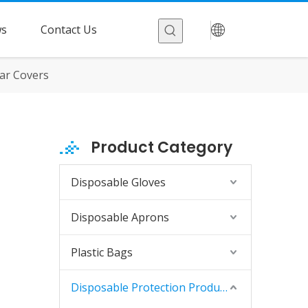
s
Contact Us
ar Covers
Product Category
Disposable Gloves
Disposable Aprons
Plastic Bags
Disposable Protection Products