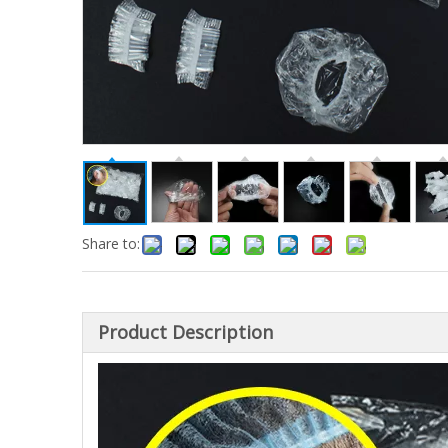
Share to:
Product Description