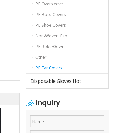
PE Oversleeve
PE Boot Covers
PE Shoe Covers
Non-Woven Cap
PE Robe/Gown
Other
PE Ear Covers
Disposable Gloves Hot
Inquiry