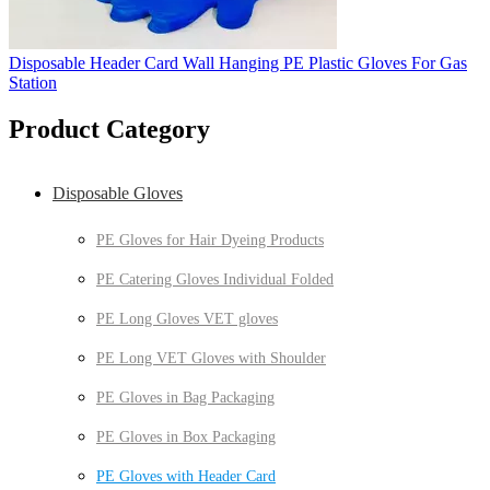
Disposable Header Card Wall Hanging PE Plastic Gloves For Gas
Station
Product Category
Disposable Gloves
PE Gloves for Hair Dyeing Products
PE Catering Gloves Individual Folded
PE Long Gloves VET gloves
PE Long VET Gloves with Shoulder
PE Gloves in Bag Packaging
PE Gloves in Box Packaging
PE Gloves with Header Card