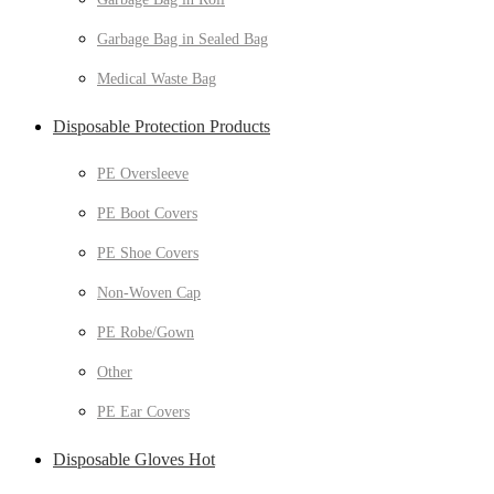
Garbage Bag in Sealed Bag
Medical Waste Bag
Disposable Protection Products
PE Oversleeve
PE Boot Covers
PE Shoe Covers
Non-Woven Cap
PE Robe/Gown
Other
PE Ear Covers
Disposable Gloves Hot