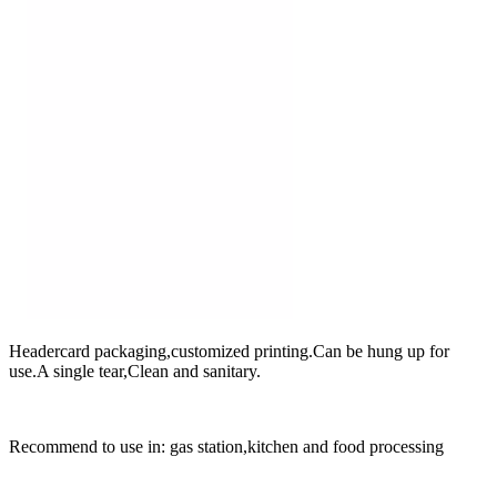
Headercard packaging,customized printing.Can be hung up for
use.A single tear,Clean and sanitary.
Recommend to use in: gas station,kitchen and food processing