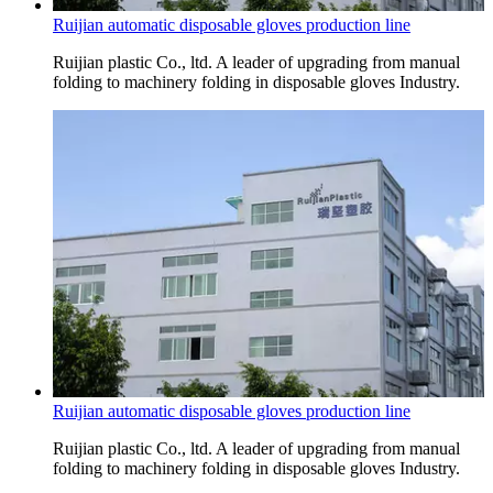
Ruijian automatic disposable gloves production line
Ruijian plastic Co., ltd. A leader of upgrading from manual
folding to machinery folding in disposable gloves Industry.
Ruijian automatic disposable gloves production line
Ruijian plastic Co., ltd. A leader of upgrading from manual
folding to machinery folding in disposable gloves Industry.