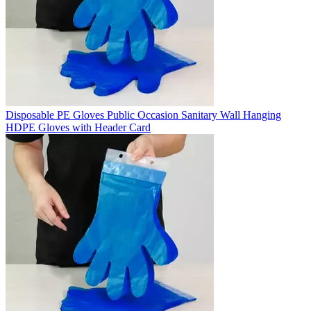
Disposable PE Gloves Public Occasion Sanitary Wall Hanging
HDPE Gloves with Header Card