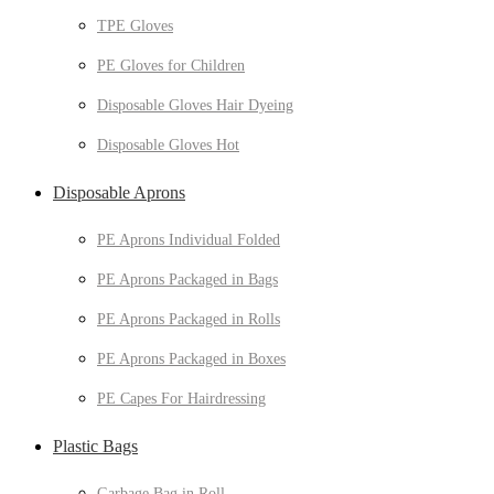
TPE Gloves
PE Gloves for Children
Disposable Gloves Hair Dyeing
Disposable Gloves Hot
Disposable Aprons
PE Aprons Individual Folded
PE Aprons Packaged in Bags
PE Aprons Packaged in Rolls
PE Aprons Packaged in Boxes
PE Capes For Hairdressing
Plastic Bags
Garbage Bag in Roll