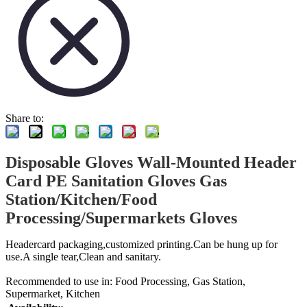
Share to:
Disposable Gloves Wall-Mounted Header
Card PE Sanitation Gloves Gas
Station/Kitchen/Food
Processing/Supermarkets Gloves
Headercard packaging,customized printing.Can be hung up for
use.A single tear,Clean and sanitary.
Recommended to use in: Food Processing, Gas Station,
Supermarket, Kitchen