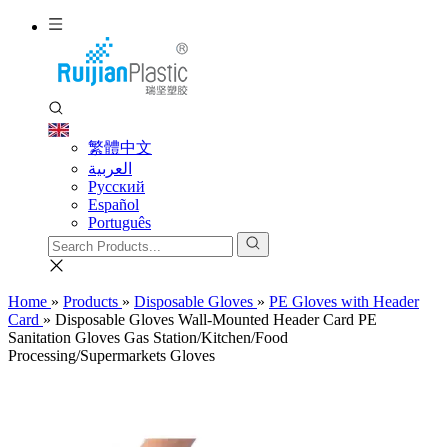
繁體中文
العربية
Pусский
Español
Português
Home
»
Products
»
Disposable Gloves
»
PE Gloves with Header
Card
»
Disposable Gloves Wall-Mounted Header Card PE
Sanitation Gloves Gas Station/Kitchen/Food
Processing/Supermarkets Gloves