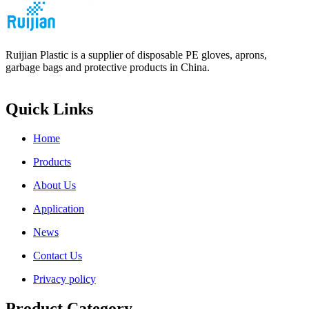
Ruijian Plastic is a supplier of disposable PE gloves, aprons,
garbage bags and protective products in China.
Quick Links
Home
Products
About Us
Application
News
Contact Us
Privacy policy
Product Category