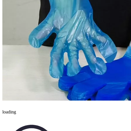
loading