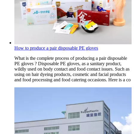
How to produce a pair disposable PE gloves
What is the complete process of producing a pair disposable
PE gloves ? Disposable PE gloves, as a sanitary product,
wildly used on body contact and food contact issues. Such as
using on hair dyeing products, cosmetic and facial products
and food processing and food catering occasions. Here is a co