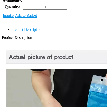
Availability:
Quantity:
Inquire
Add to Basket
Product Description
Product Description