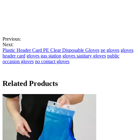
Previous:
Next:
Plastic Header Card PE Clear Disposable Gloves
pe gloves
gloves
header card
gloves gas station
gloves sanitary gloves
public
occasion gloves
no contact gloves
Related Products