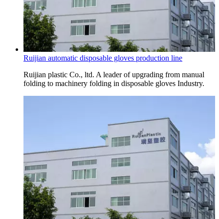
Ruijian automatic disposable gloves production line
Ruijian plastic Co., ltd. A leader of upgrading from manual
folding to machinery folding in disposable gloves Industry.