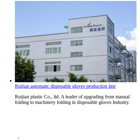
Ruijian automatic disposable gloves production line
Ruijian plastic Co., ltd. A leader of upgrading from manual
folding to machinery folding in disposable gloves Industry.