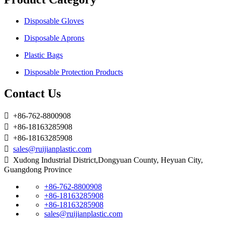
Disposable Gloves
Disposable Aprons
Plastic Bags
Disposable Protection Products
Contact Us

+86-762-8800908

+86-18163285908

+86-18163285908

sales@ruijianplastic.com

Xudong Industrial District,Dongyuan County, Heyuan City,
Guangdong Province
+86-762-8800908
+86-18163285908
+86-18163285908
sales@ruijianplastic.com