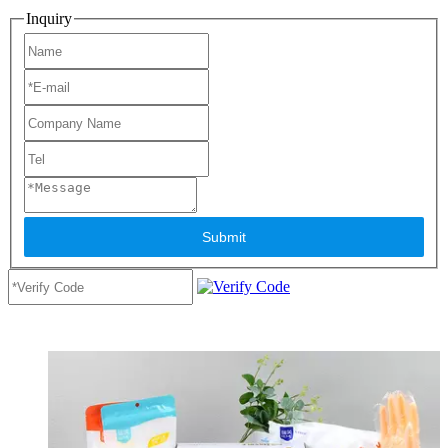
Inquiry
Submit