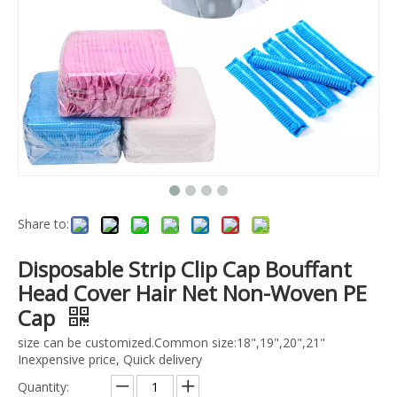
Share to:
Disposable Strip Clip Cap Bouffant
Head Cover Hair Net Non-Woven PE
Cap
size can be customized.Common size:18",19",20",21"
Inexpensive price, Quick delivery
Quantity: