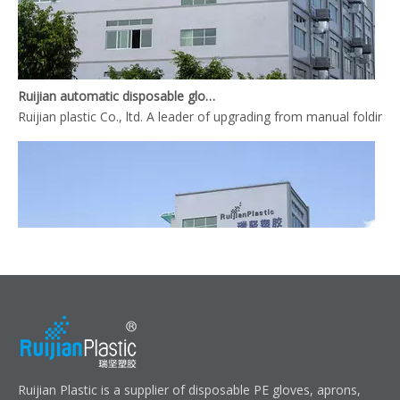
Ruijian automatic disposable gloves production line
Ruijian plastic Co., ltd. A leader of upgrading from manual folding 
Ruijian automatic disposable gloves production line
Ruijian Plastic is a supplier of disposable PE gloves, aprons,
Ruijian plastic Co., ltd. A leader of upgrading from manual folding 