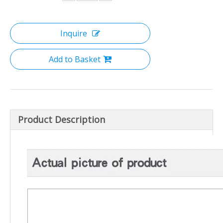
Inquire
Add to Basket
Product Description