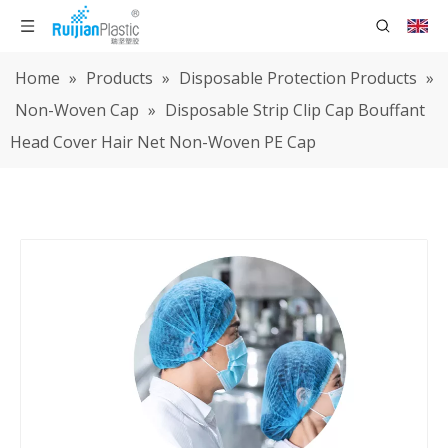
Home
»
Products
»
Disposable Protection Products
»
Non-Woven Cap
»
Disposable Strip Clip Cap Bouffant
Head Cover Hair Net Non-Woven PE Cap