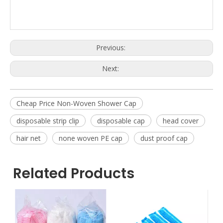
Previous:
Next:
Cheap Price Non-Woven Shower Cap
disposable strip clip
disposable cap
head cover
hair net
none woven PE cap
dust proof cap
Related Products