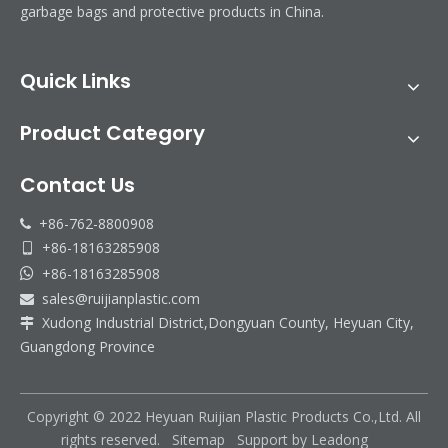
garbage bags and protective products in China.
Quick Links
Product Category
Contact Us
+86-762-8800908

+86-18163285908

+86-18163285908

sales@ruijianplastic.com

Ruijian automatic disposable gloves production line
Xudong Industrial District,Dongyuan County, Heyuan City,

Ruijian plastic Co., ltd. A leader of upgrading from manual folding 
Guangdong Province
Copyright © 2022 Heyuan Ruijian Plastic Products Co.,Ltd. All
rights reserved.
Sitemap
Support by
Leadong