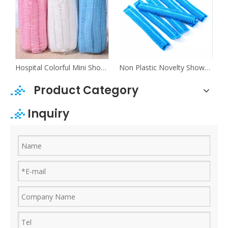
orful Mens Shower Caps For Kids
Hospital Colorful Mini Shower Caps
Non Plastic Novelty Shower Caps For Long Hair
Product Category
Inquiry