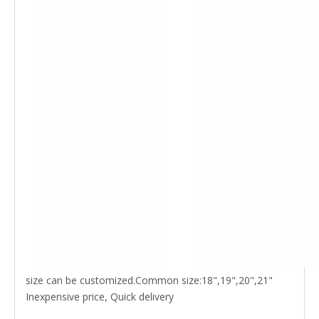
size can be customized.Common size:18",19",20",21"
Inexpensive price, Quick delivery