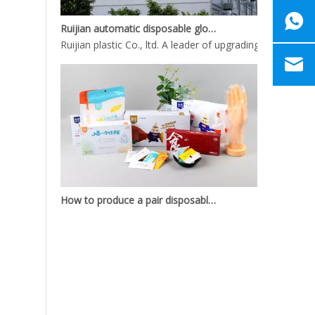
Ruijian automatic disposable gloves production line
Ruijian plastic Co., ltd. A leader of upgrading from manu
How to produce a pair disposable PE gloves
What is the complete process of producing a pair dispos