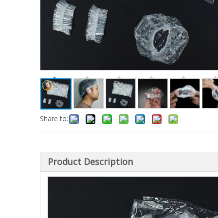
Share to:
Product Description