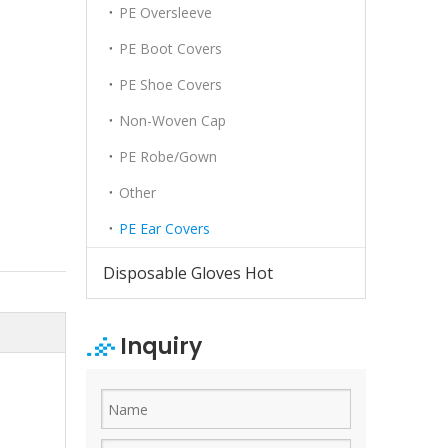
PE Oversleeve
PE Boot Covers
PE Shoe Covers
Non-Woven Cap
PE Robe/Gown
Other
PE Ear Covers
Disposable Gloves Hot
Inquiry