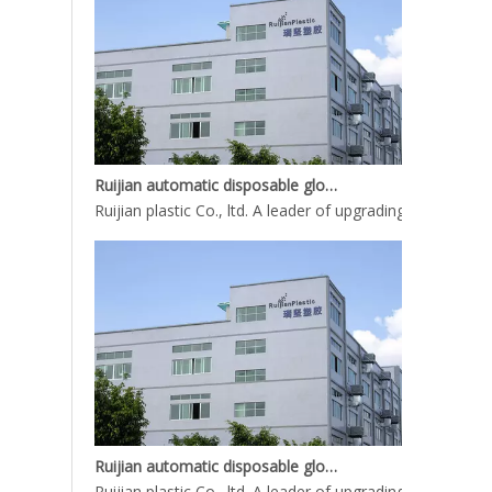
Ruijian automatic disposable gloves production line
Ruijian plastic Co., ltd. A leader of upgrading from manu
Ruijian automatic disposable gloves production line
Ruijian plastic Co., ltd. A leader of upgrading from manu