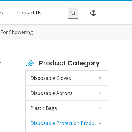
s
Contact Us
 For Showering
r
Product Category
Disposable Gloves
Disposable Aprons
Plastic Bags
Disposable Protection Products