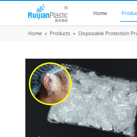
Home
Produc
Home
»
Products
»
Disposable Protection Pr