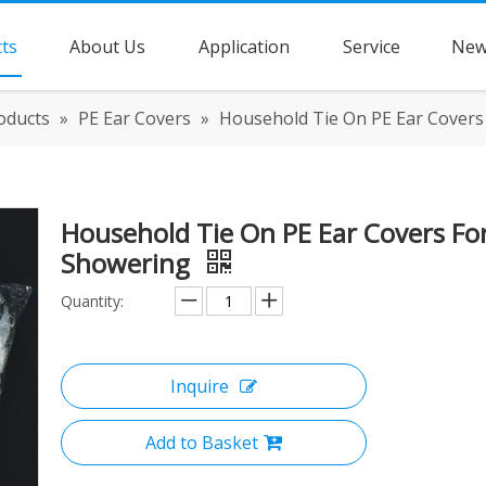
ts
About Us
Application
Service
New
oducts
»
PE Ear Covers
»
Household Tie On PE Ear Covers
Household Tie On PE Ear Covers Fo
Showering
Quantity:
Inquire
Add to Basket