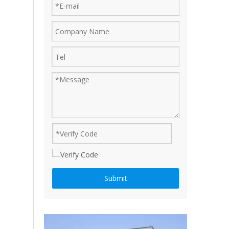
Ruijian automatic disposable gloves production line
Ruijian plastic Co., ltd. A leader of upgrading from manu
How to produce a pair disposable PE gloves
Submit
What is the complete process of producing a pair dispos