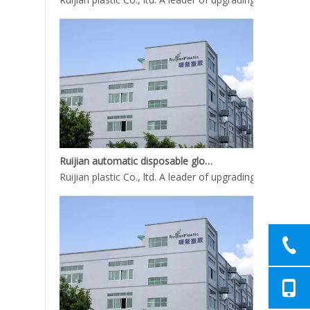
Ruijian automatic disposable gloves production line
Ruijian plastic Co., ltd. A leader of upgrading from manu