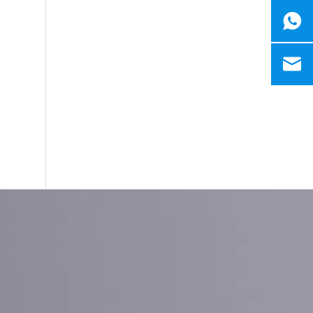
Ruijian automatic disposable gloves production line
Ruijian plastic Co., ltd. A leader of upgrading from manu
Ruijian automatic disposable gloves production line
Ruijian plastic Co., ltd. A leader of upgrading from manu
How to produce a pair disposable PE gloves
What is the complete process of producing a pair dispos