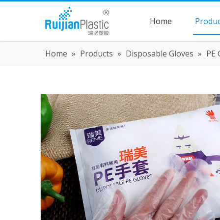
Home
Produc
Home
»
Products
»
Disposable Gloves
»
PE 