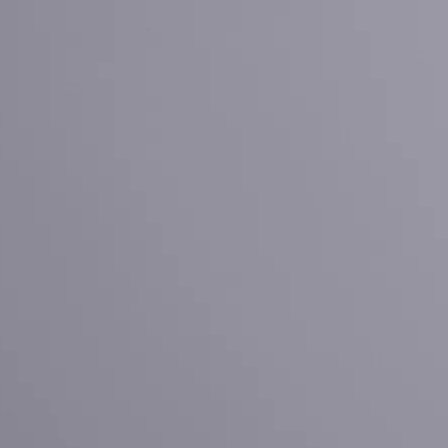
Ruijian automatic disposable gloves production line
Ruijian plastic Co., ltd. A leader of upgrading from manu
Ruijian automatic disposable gloves production line
Ruijian plastic Co., ltd. A leader of upgrading from manu
Ruijian automatic disposable gloves production line
Ruijian plastic Co., ltd. A leader of upgrading from manu
Ruijian automatic disposable gloves production line
Ruijian plastic Co., ltd. A leader of upgrading from manu