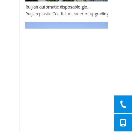
Ruijian automatic disposable gloves production line
Ruijian plastic Co., ltd. A leader of upgrading from manu
Ruijian automatic disposable gloves production line
Ruijian plastic Co., ltd. A leader of upgrading from manu