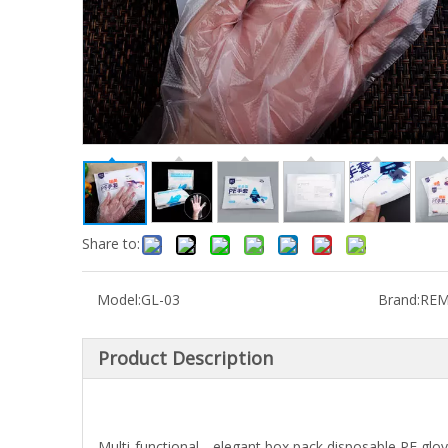
Share to:
Model:
GL-03
Brand:
REM
Product Description
Multi-functional，elegant box pack,disposable PE gloves