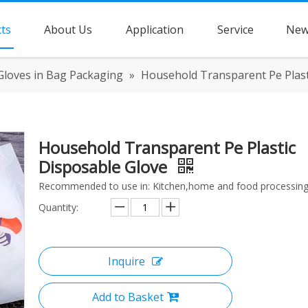
ts
About Us
Application
Service
New
Gloves in Bag Packaging
»
Household Transparent Pe Plast
Household Transparent Pe Plastic
Disposable Glove
Recommended to use in: Kitchen,home and food processing
Quantity:
Inquire
Add to Basket