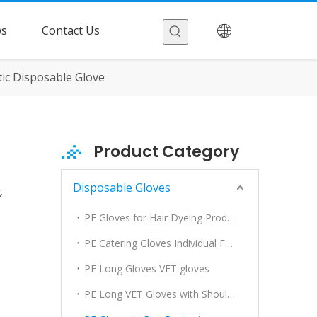
s
Contact Us
ic Disposable Glove
Product Category
Disposable Gloves
.
PE Gloves for Hair Dyeing Products
PE Catering Gloves Individual Folded
PE Long Gloves VET gloves
PE Long VET Gloves with Shoulder