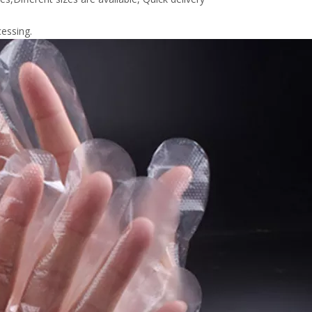
essing.