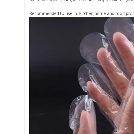
Recommended to use in: Kitchen,home and food proc