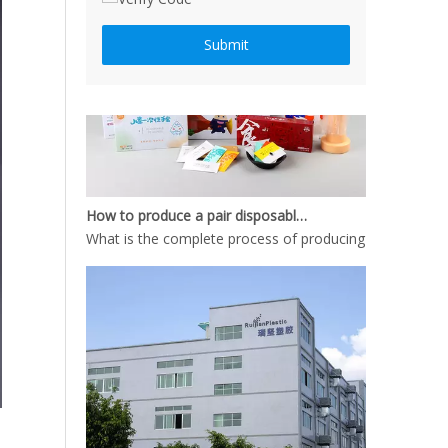
Submit
How to produce a pair disposable PE gloves
What is the complete process of producing a pair dispos