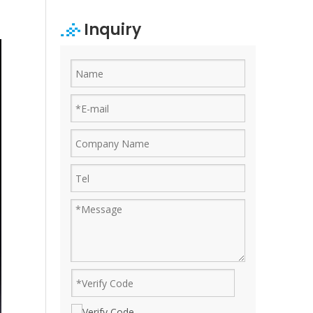
Inquiry
Ruijian automatic disposable gloves production line
Ruijian plastic Co., ltd. A leader of upgrading from manu