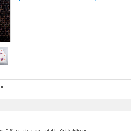
E
,Different sizes are available, Quick delivery