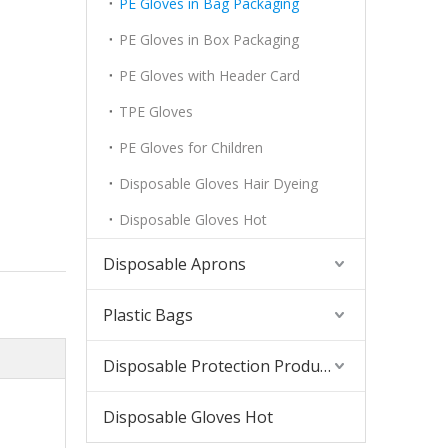
PE Gloves in Bag Packaging
PE Gloves in Box Packaging
PE Gloves with Header Card
TPE Gloves
PE Gloves for Children
Disposable Gloves Hair Dyeing
Disposable Gloves Hot
Disposable Aprons
Plastic Bags
Disposable Protection Products
Disposable Gloves Hot