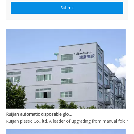
Submit
How to produce a pair disposable PE gloves
What is the complete process of producing a pair disposable PE gl
Ruijian automatic disposable gloves production line
Ruijian plastic Co., ltd. A leader of upgrading from manual folding 