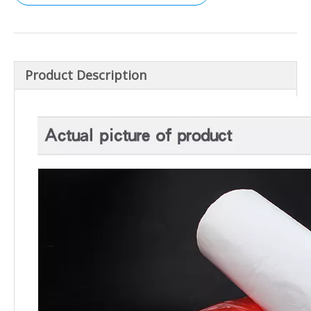
Product Description