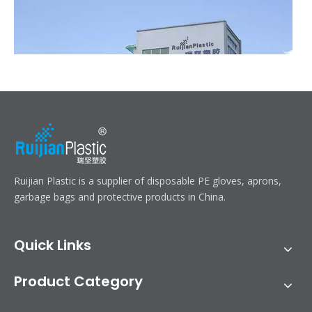
Ruijian automatic disposable gloves production line
Ruijian Plastic is a supplier of disposable PE gloves, aprons,
Ruijian plastic Co., ltd. A leader of upgrading from manual folding 
garbage bags and protective products in China.
Quick Links
Product Category