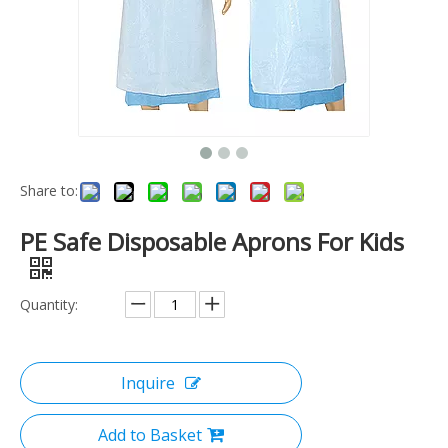
Share to:
PE Safe Disposable Aprons For Kids
Quantity:
Inquire
Add to Basket