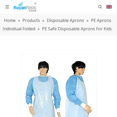
Home
»
Products
»
Disposable Aprons
»
PE Aprons
Individual Folded
»
PE Safe Disposable Aprons For Kids