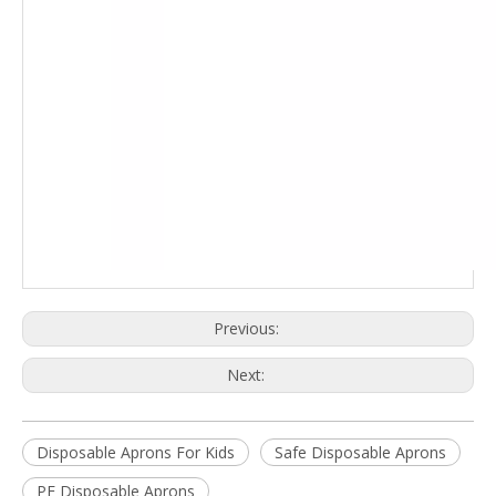
Previous:
Next:
Disposable Aprons For Kids
Safe Disposable Aprons
PE Disposable Aprons