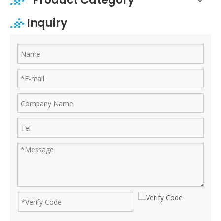
Product Category
Inquiry
Ruijian automatic disposable gloves production line
Ruijian plastic Co., ltd. A leader of upgrading from manual folding 