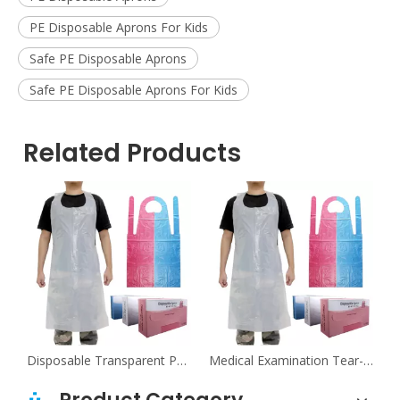
PE Disposable Aprons For Kids
Safe PE Disposable Aprons
Safe PE Disposable Aprons For Kids
Related Products
tal Tear-Resistant Sleeveless PE Aprons
Disposable Transparent PE Aprons For Food Industry
Medical Examination Tear-Resistant Transparent PE Aprons