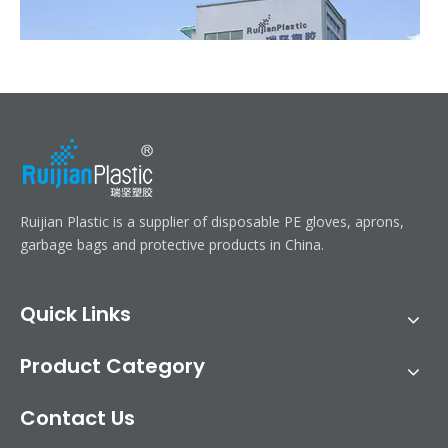
Ruijian automatic disposable gloves production line
Ruijian Plastic is a supplier of disposable PE gloves, aprons,
Ruijian plastic Co., ltd. A leader of upgrading from manual folding 
garbage bags and protective products in China.
Quick Links
Product Category
Contact Us