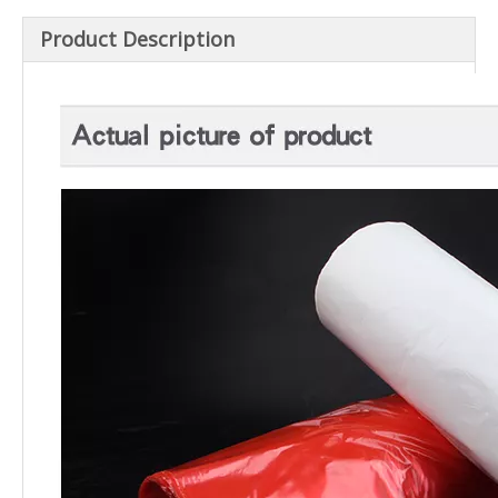
Product Description