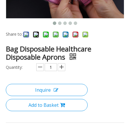
Share to:
Bag Disposable Healthcare
Disposable Aprons
Quantity:
Inquire
Add to Basket