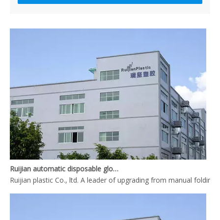
What is the complete process of producing a pair disposable PE gl
Ruijian automatic disposable gloves production line
Ruijian plastic Co., ltd. A leader of upgrading from manual folding 