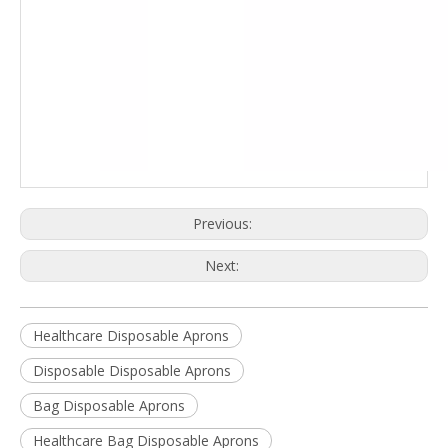
Previous:
Next:
Healthcare Disposable Aprons
Disposable Disposable Aprons
Bag Disposable Aprons
Healthcare Bag Disposable Aprons