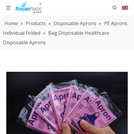
Home
»
Products
»
Disposable Aprons
»
PE Aprons
Individual Folded
»
Bag Disposable Healthcare
Disposable Aprons