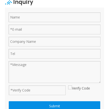
Inquiry
Ruijian automatic disposable gloves production line
Ruijian plastic Co., ltd. A leader of upgrading from manual folding 
Submit
How to produce a pair disposable PE gloves