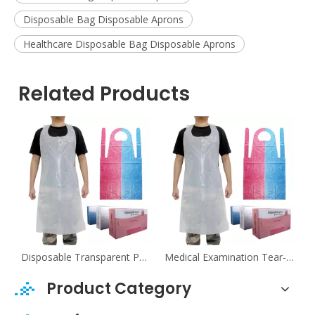
Disposable Bag Disposable Aprons
Healthcare Disposable Bag Disposable Aprons
Related Products
tal Tear-Resistant Sleeveless PE Aprons
Disposable Transparent PE Aprons For Food Industry
Medical Examination Tear-Resistant Transparent PE Aprons
Product Category